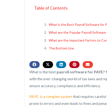
Table of Contents
What is the Best Payroll Software for 
What are the Popular Payroll Software
What are the Important Factors to Con
The Bottom Line
What is the best
payroll software for PAYE?
M
with the ever-changing world of tax laws and regu
ensure accuracy, compliance, and efficiency.
PAYE is a complex system
that requires careful
prone to errors and even leads to fines and penal