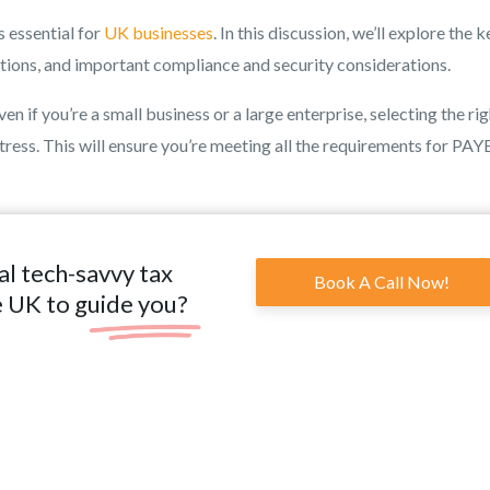
s essential for
UK businesses
. In this discussion, we’ll explore the k
ptions, and important compliance and security considerations.
n if you’re a small business or a large enterprise, selecting the ri
tress. This will ensure you’re meeting all the requirements for PAYE
al tech-savvy tax
Book A Call Now!
e UK to guide you?