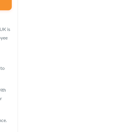
 UK is
oyee
 to
ith
ur
nce.