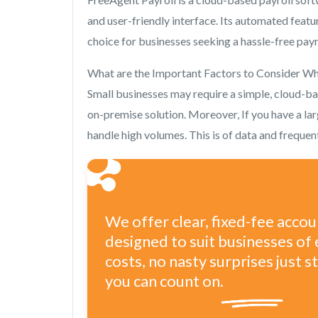
and user-friendly interface. Its automated featu
choice for businesses seeking a hassle-free payro
What are the Important Factors to Consider Wh
Small businesses may require a simple, cloud-b
on-premise solution. Moreover, If you have a la
handle high volumes. This is of data and freque
We offer clear, fixed-fee acco
designed to suit businesses of 
costs, no nasty surprises just 
you can count on.