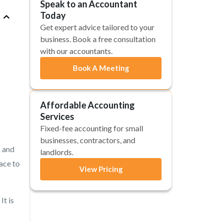
Speak to an Accountant
Today
Get expert advice tailored to your
business. Book a free consultation
with our accountants.
Book A Meeting
Affordable Accounting
Services
Fixed-fee accounting for small
businesses, contractors, and
K and
landlords.
lace to
View Pricing
It is