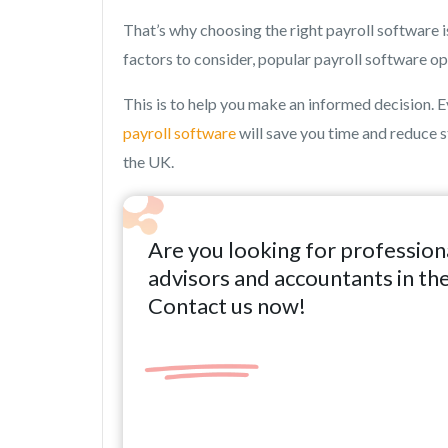
That’s why choosing the right payroll software i
factors to consider, popular payroll software o
This is to help you make an informed decision. Eve
payroll software
will save you time and reduce s
the UK.
Are you looking for profession
advisors and accountants in th
Contact us now!