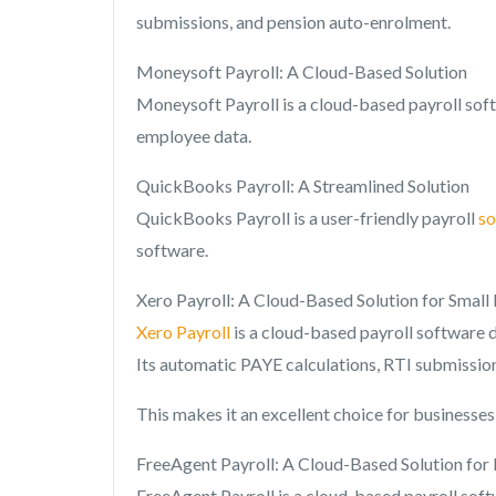
submissions, and pension auto-enrolment.
Moneysoft Payroll: A Cloud-Based Solution
Moneysoft Payroll is a cloud-based payroll soft
employee data.
QuickBooks Payroll: A Streamlined Solution
QuickBooks Payroll is a user-friendly payroll
so
software.
Xero Payroll: A Cloud-Based Solution for Small
Xero Payroll
is a cloud-based payroll software de
Its automatic PAYE calculations, RTI submissio
This makes it an excellent choice for businesse
FreeAgent Payroll: A Cloud-Based Solution for 
FreeAgent Payroll is a cloud-based payroll soft