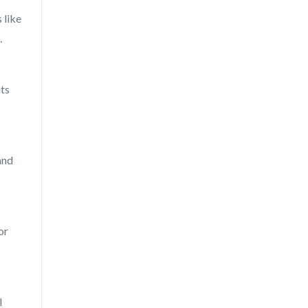
 like
.
hts
and
or
I