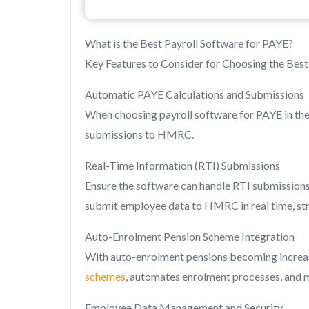
What is the Best Payroll Software for PAYE?
Key Features to Consider for Choosing the Best 
Automatic PAYE Calculations and Submissions
When choosing payroll software for PAYE in the
submissions to HMRC.
Real-Time Information (RTI) Submissions
Ensure the software can handle RTI submissions
submit employee data to HMRC in real time, str
Auto-Enrolment Pension Scheme Integration
With auto-enrolment pensions becoming increas
schemes
, automates enrolment processes, and 
Employee Data Management and Security