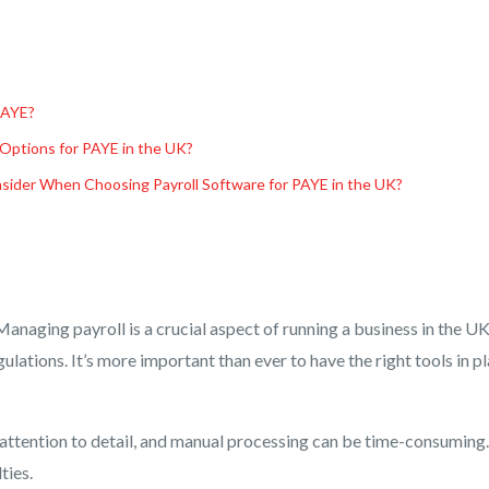
PAYE?
 Options for PAYE in the UK?
sider When Choosing Payroll Software for PAYE in the UK?
anaging payroll is a crucial aspect of running a business in the U
lations. It’s more important than ever to have the right tools in p
 attention to detail, and manual processing can be time-consuming. 
ties.