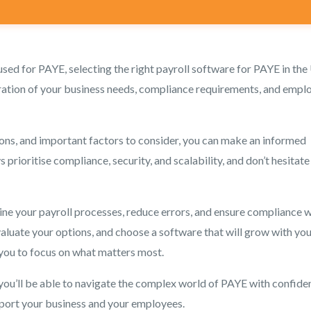
used for PAYE, selecting the right payroll software for PAYE in the
ideration of your business needs, compliance requirements, and empl
ons, and important factors to consider, you can make an informed
prioritise compliance, security, and scalability, and don’t hesitate
line your payroll processes, reduce errors, and ensure compliance w
valuate your options, and choose a software that will grow with yo
 you to focus on what matters most.
 you’ll be able to navigate the complex world of PAYE with confide
pport your business and your employees.