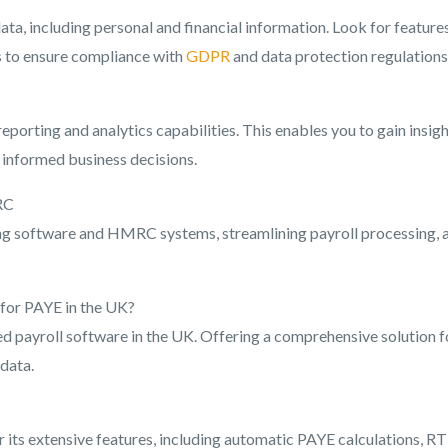
ta, including personal and financial information. Look for features
ls to ensure compliance with
GDPR
and data protection regulations
orting and analytics capabilities. This enables you to gain insig
e informed business decisions.
RC
ing software and HMRC systems, streamlining payroll processing, 
 for PAYE in the UK?
ed payroll software in the UK. Offering a comprehensive solution f
data.
r its extensive features, including automatic PAYE calculations, RT