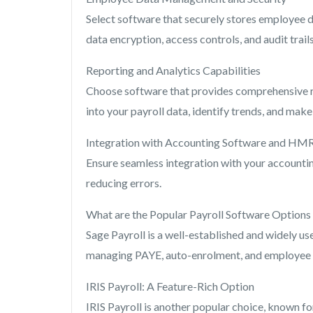
Select software that securely stores employee da
data encryption, access controls, and audit trai
Reporting and Analytics Capabilities
Choose software that provides comprehensive rep
into your payroll data, identify trends, and mak
Integration with Accounting Software and HM
Ensure seamless integration with your account
reducing errors.
What are the Popular Payroll Software Options
Sage Payroll is a well-established and widely us
managing PAYE, auto-enrolment, and employee 
IRIS Payroll: A Feature-Rich Option
IRIS Payroll is another popular choice, known fo