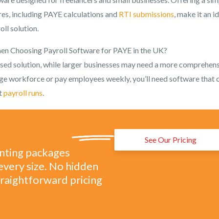
res, including PAYE calculations and
RTI submissions
, make it an i
ll solution.
en Choosing Payroll Software for PAYE in the UK?
ased solution, while larger businesses may need a more comprehens
rge workforce or pay employees weekly, you’ll need software that 
nt
payroll runs
.
See Our Pricing
unting packages
every size. No hidden
straightforward pricing