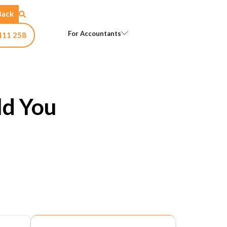
Back
Open For Accountants
For Accountants
411 258
ld You