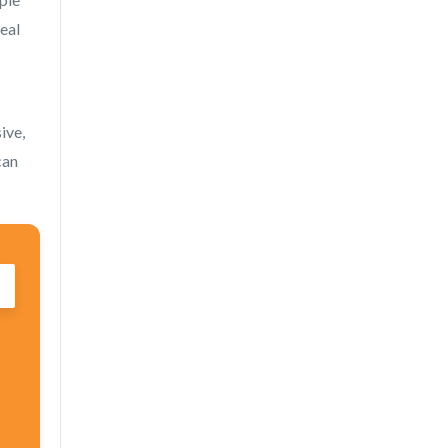
deal
ive,
can