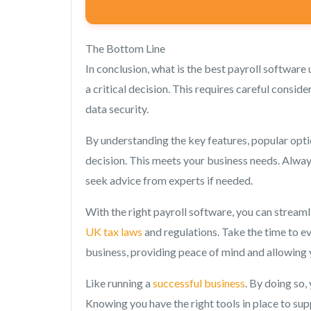
The Bottom Line
In conclusion, what is the best payroll software 
a critical decision. This requires careful cons
data security.
By understanding the key features, popular opti
decision. This meets your business needs. Always 
seek advice from experts if needed.
With the right payroll software, you can stream
UK tax laws
and regulations. Take the time to e
business, providing peace of mind and allowing
Like running a
successful business
. By doing so,
Knowing you have the right tools in place to su