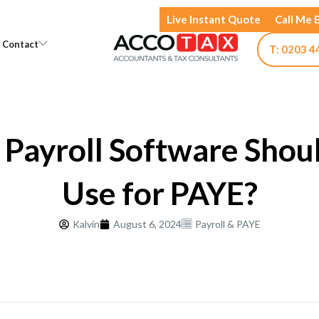
Live Instant Quote
Call Me 
Open Knowledge
Open Contact
Contact
T: 0203 4
Payroll Software Shou
Use for PAYE?
Kalvin
August 6, 2024
Payroll & PAYE