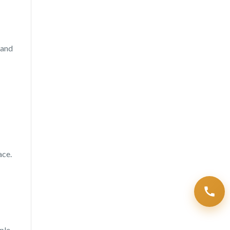
 and
ace.
ple