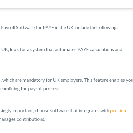
Payroll Software for PAYE in the UK include the following.
 UK, look for a system that automates PAYE calculations and
, which are mandatory for UK employers. This feature enables you
eamlining the payroll process.
ingly important, choose software that integrates with
pension
manages contributions.