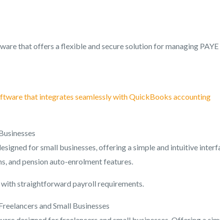
ware that offers a flexible and secure solution for managing PAYE
ftware that integrates seamlessly with QuickBooks accounting
 Businesses
signed for small businesses, offering a simple and intuitive interf
ns, and pension auto-enrolment features.
s with straightforward payroll requirements.
Freelancers and Small Businesses
ware designed for freelancers and small businesses. Offering a sim