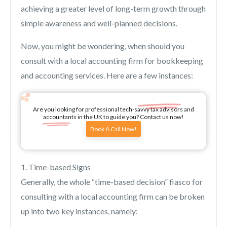
achieving a greater level of long-term growth through
simple awareness and well-planned decisions.
Now, you might be wondering, when should you
consult with a local accounting firm for bookkeeping
and accounting services. Here are a few instances:
Are you looking for professional tech-savvy tax advisors and
accountants in the UK to guide you? Contact us now!
Book A Call Now!
1. Time-based Signs
Generally, the whole “time-based decision” fiasco for
consulting with a local accounting firm can be broken
up into two key instances, namely: