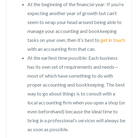
At the beginning of the financial year: If you’re
expecting another year of growth but can’t
seem to wrap your head around being able to
manage your accounting and bookkeeping
tasks on your own, then it’s best to
get in touch
with an accounting firm that can.
At the earliest time possible: Each business
has its own set of requirements and needs—
most of which have something to do with
proper accounting and bookkeeping. The best
way to go about things is to consult with a
local accounting firm when you open a shop (or
even beforehand) because the ideal time to
bring in a professional’s services will always be
as soon as possible.