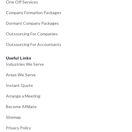
One Off Services
Company Formation Packages
Dormant Company Packages
Outsourcing For Companies
Outsourcing For Accountants
Useful Links
Industries We Serve
Areas We Serve
Instant Quote
Arrange a Meeting
Become Affiliate
Sitemap
Privacy Policy