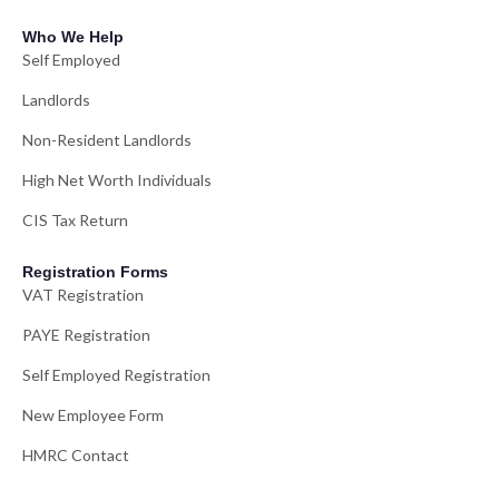
Who We Help
Self Employed
Landlords
Non-Resident Landlords
High Net Worth Individuals
CIS Tax Return
Registration Forms
VAT Registration
PAYE Registration
Self Employed Registration
New Employee Form
HMRC Contact