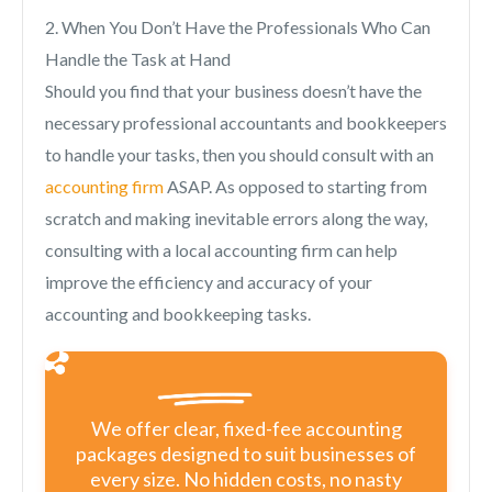
2. When You Don’t Have the Professionals Who Can
Handle the Task at Hand
Should you find that your business doesn’t have the
necessary professional accountants and bookkeepers
to handle your tasks, then you should consult with an
accounting firm
ASAP. As opposed to starting from
scratch and making inevitable errors along the way,
consulting with a local accounting firm can help
improve the efficiency and accuracy of your
accounting and bookkeeping tasks.
We offer clear, fixed-fee accounting
packages designed to suit businesses of
every size. No hidden costs, no nasty