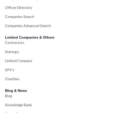
Officer Directory
Companies Search
Companies Advanced Search
Limited Companies & Others
Contractors
Startups
Limited Company
SPV's
Charities
Blog & News
Blog
Knowledge Bank