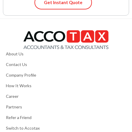
Get Instant Quote
About Us
Contact Us
Company Profile
How It Works
Career
Partners
Refer a Friend
Switch to Accotax