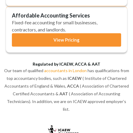
Affordable Accounting Services
Fixed-fee accounting for small businesses,
contractors, and landlords.
View Pricing
Regulated by ICAEW, ACCA & AAT
Our team of qualified
accountants in London
has qualifications from
top accountancy bodies, such as
ICAEW
( Institute of Chartered
Accountants of England & Wales,
ACCA
( Association of Chartered
Certified Accountants &
AAT
( Association of Accounting
Technicians). In addition, we are on ICAEW approved employer’s
list.