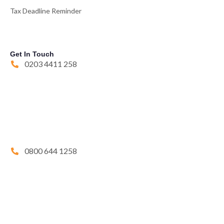
Tax Deadline Reminder
Get In Touch
0203 4411 258
0800 644 1258