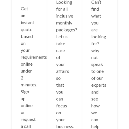
Looking
Can’t
Get
for all
find
an
inclusive
what
instant
monthly
you
quote
packages?
are
based
Let us
looking
on
take
for?
your
care
why
requirements
of
not
online
your
speak
under
affairs
to one
2
so
of our
minutes.
that
experts
Sign
you
and
up
can
see
online
focus
how
or
on
we
request
your
can
a call
business.
help