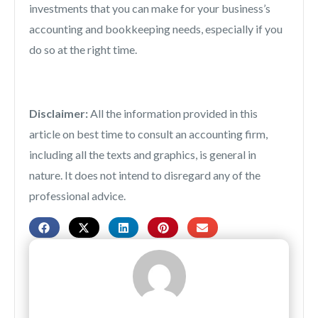
investments that you can make for your business’s
accounting and bookkeeping needs, especially if you
do so at the right time.
Disclaimer:
All the information provided in this
article on best time to consult an accounting firm,
including all the texts and graphics, is general in
nature. It does not intend to disregard any of the
professional advice.