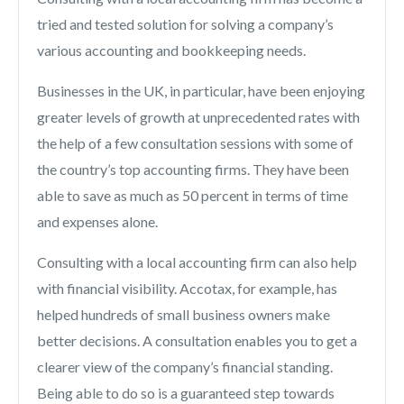
tried and tested solution for solving a company’s
various accounting and bookkeeping needs.
Businesses in the UK, in particular, have been enjoying
greater levels of growth at unprecedented rates with
the help of a few consultation sessions with some of
the country’s top accounting firms. They have been
able to save as much as 50 percent in terms of time
and expenses alone.
Consulting with a local accounting firm can also help
with financial visibility. Accotax, for example, has
helped hundreds of small business owners make
better decisions. A consultation enables you to get a
clearer view of the company’s financial standing.
Being able to do so is a guaranteed step towards