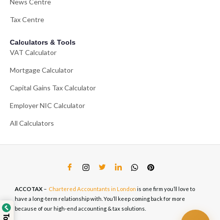
News Centre
Tax Centre
Calculators & Tools
VAT Calculator
Mortgage Calculator
Capital Gains Tax Calculator
Employer NIC Calculator
All Calculators
ACCOTAX
–
Chartered Accountants in London
is one firm you’ll love to
have a long-term relationship with. You’ll keep coming back for more
because of our high-end accounting & tax solutions.