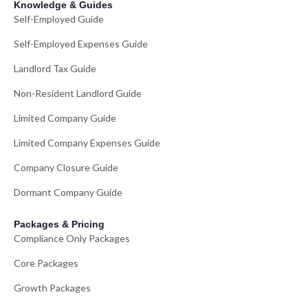
Knowledge & Guides
Self-Employed Guide
Self-Employed Expenses Guide
Landlord Tax Guide
Non-Resident Landlord Guide
Limited Company Guide
Limited Company Expenses Guide
Company Closure Guide
Dormant Company Guide
Packages & Pricing
Compliance Only Packages
Core Packages
Growth Packages