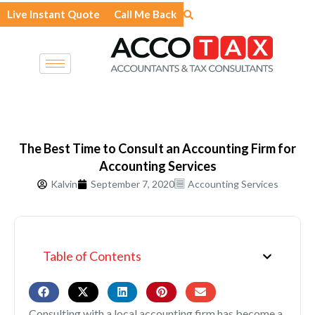
Skip
Live Instant Quote
Call Me Back
to
content
The Best Time to Consult an Accounting Firm for
Accounting Services
Kalvin
September 7, 2020
Accounting Services
Table of Contents
Consulting with a local accounting firm has become a