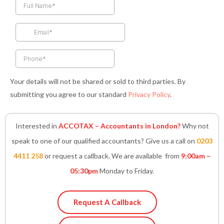
b
a
t
e
s
o
g
e
d
a
o
r
r
i
p
k
a
n
p
-
m
-
f
i
n
Your details will not be shared or sold to third parties. By
submitting you agree to our standard
Privacy Policy
.
Interested in
ACCOTAX – Accountants in London?
Why not
speak to one of our qualified accountants? Give us a call on
0203
4411 258
or request a callback. We are available from
9:00am –
05:30pm
Monday to Friday.
Request A Callback