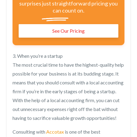
surprises just straightforward pricing you
can count on.
See Our Pricing
3. When you’re a startup
The most crucial time to have the highest-quality help
possible for your business is at its budding stage. It
means that you should consult with a local accounting
firm if you’re in the early stages of being a startup.
With the help of a local accounting firm, you can cut
out unnecessary expenses right off the bat without
having to sacrifice valuable growth opportunities!
Consulting with
Accotax
is one of the best