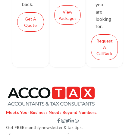
back.
you
are
View
Packages
looking
Get A
Quote
for.
Request
A
CallBack
Meets Your Business Needs Beyond Numbers.
F
I
T
L
W
a
n
w
i
h
Get
FREE
monthly newsletter & tax tips.
c
s
i
n
a
e
t
t
k
t