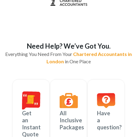
Need Help? We’ve Got You.
Everything You Need From Your
Chartered Accountants in
London
in One Place
Get
All
Have
an
Inclusive
a
Instant
Packages
question?
Quote