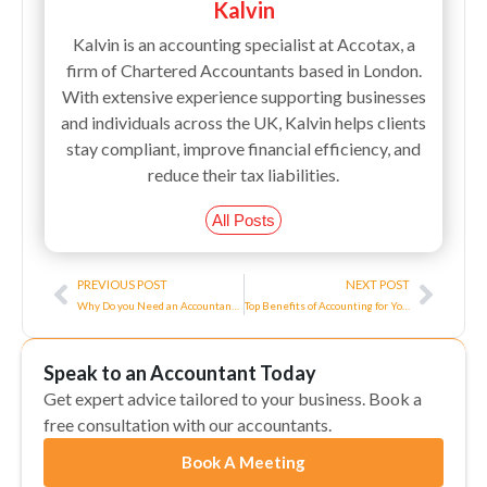
Kalvin
Kalvin is an accounting specialist at Accotax, a
firm of Chartered Accountants based in London.
With extensive experience supporting businesses
and individuals across the UK, Kalvin helps clients
stay compliant, improve financial efficiency, and
reduce their tax liabilities.
All Posts
Prev
Next
PREVIOUS POST
NEXT POST
Why Do you Need an Accountant for a Small Business?
Top Benefits of Accounting for Your Business
Speak to an Accountant Today
Get expert advice tailored to your business. Book a
free consultation with our accountants.
Book A Meeting