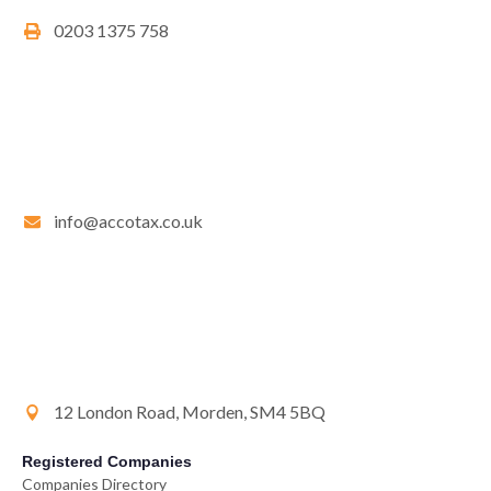
0203 1375 758
info@accotax.co.uk
12 London Road, Morden, SM4 5BQ
Registered Companies
Companies Directory