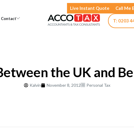
Live Instant Quote
Call Me 
Open Knowledge
Open Contact
Contact
T: 0203 4
Between the UK and Be
Kalvin
November 8, 2012
Personal Tax