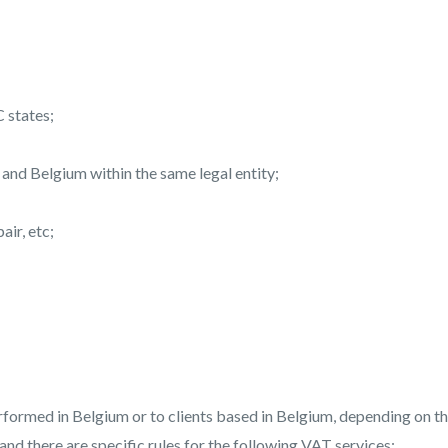
C states;
nd Belgium within the same legal entity;
ir, etc;
ormed in Belgium or to clients based in Belgium, depending on t
 and there are specific rules for the following VAT services: