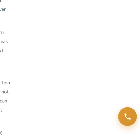
ver
rn
seas
VAT
ation
annot
 can
it
K