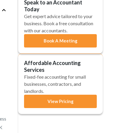
Speak to an Accountant
Today
Get expert advice tailored to your
business. Book a free consultation
with our accountants.
Book A Meeting
Affordable Accounting
Services
Fixed-fee accounting for small
businesses, contractors, and
landlords.
View Pricing
ess
UK