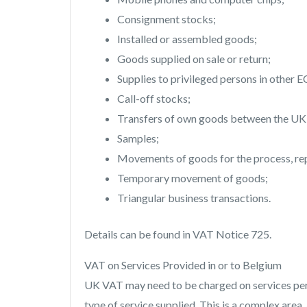
Consignment stocks;
Installed or assembled goods;
Goods supplied on sale or return;
Supplies to privileged persons in other E
Call-off stocks;
Transfers of own goods between the UK a
Samples;
Movements of goods for the process, repa
Temporary movement of goods;
Triangular business transactions.
Details can be found in VAT Notice 725.
VAT on Services Provided in or to Belgium
UK VAT may need to be charged on services perf
type of service supplied. This is a complex area,