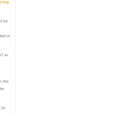
aiming
st be
ted or
AT as
, the
the
t to
n