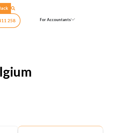
Back
Open For Accountants
For Accountants
411 258
lgium