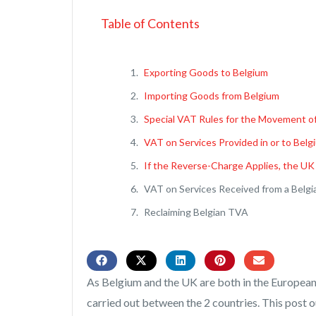
Table of Contents
Exporting Goods to Belgium
Importing Goods from Belgium
Special VAT Rules for the Movement o
VAT on Services Provided in or to Belg
If the Reverse-Charge Applies, the UK
VAT on Services Received from a Belgi
Reclaiming Belgian TVA
As Belgium and the UK are both in the European
carried out between the 2 countries. This post o