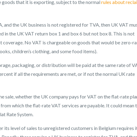
oods that it is exporting, subject to the normal
rules about recl
VA, and the UK business is not registered for TVA, then UK VAT mu
ded in the UK VAT return box 1 and box 6 but not box 8. This is not
stat coverage. No VAT is chargeable on goods that would be zero-ra
oks, children’s clothing, and some food items).
orage, packaging, or distribution will be paid at the same rate of V
ercent if all the requirements are met, or if not the normal UK rate
e sale, whether the UK company pays for VAT on the flat-rate plan
s from which the flat-rate VAT services are payable. It could mean 
lat Rate System.
its level of sales to unregistered customers in Belgium requires i
. Broadly, these require a UK business to register for TVA, and the