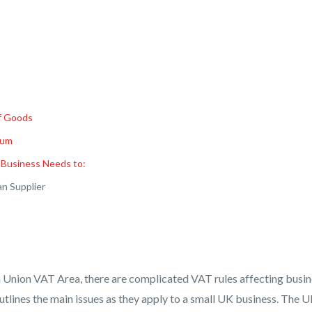
f Goods
ium
 Business Needs to:
an Supplier
 Union VAT Area, there are complicated VAT rules affecting busin
utlines the main issues as they apply to a small UK business. The 