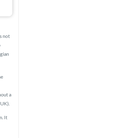
s not
o
lgian
he
hout a
 UK).
. It