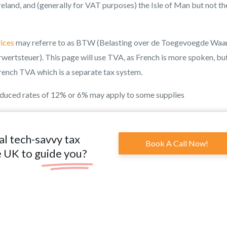
eland, and (generally for VAT purposes) the Isle of Man but not th
ices
may referre to as BTW (Belasting over de Toegevoegde Waar
wertsteuer). This page will use TVA, as French is more spoken, bu
rench TVA which is a separate tax system.
educed rates of 12% or 6% may apply to some supplies
al tech-savvy tax
Book A Call Now!
e UK to guide you?