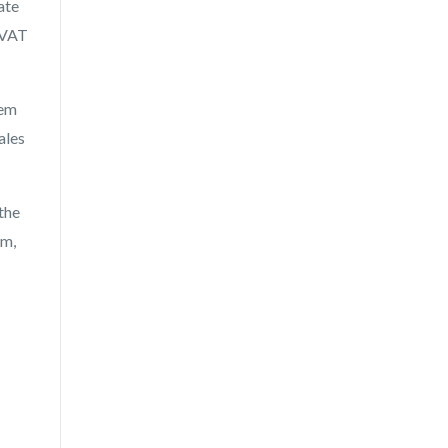
ate
 VAT
hem
ales
the
em,