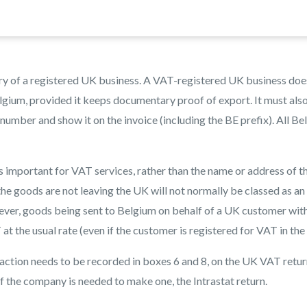
y of a registered UK business. A VAT-registered UK business doe
lgium, provided it keeps documentary proof of export. It must als
umber and show it on the invoice (including the BE prefix). All Be
s important for VAT services, rather than the name or address of t
he goods are not leaving the UK will not normally be classed as an
er, goods being sent to Belgium on behalf of a UK customer wit
t the usual rate (even if the customer is registered for VAT in the
nsaction needs to be recorded in boxes 6 and 8, on the UK VAT return
 if the company is needed to make one, the Intrastat return.