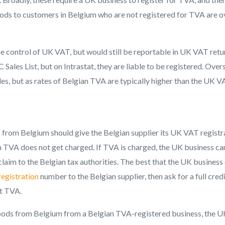
oods to customers in Belgium who are not registered for TVA are o
he control of UK VAT, but would still be reportable in UK VAT retu
 Sales List, but on Intrastat, they are liable to be registered. Over
sales, but as rates of Belgian TVA are typically higher than the UK 
rom Belgium should give the Belgian supplier its UK VAT registr
n TVA does not get charged. If TVA is charged, the UK business c
 claim to the Belgian tax authorities. The best that the UK business
egistration
number to the Belgian supplier, then ask for a full cred
ut TVA.
ods from Belgium from a Belgian TVA-registered business, the U