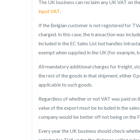
The UK business can reclaim any UK VAT on the g
input VAT
.
If the Belgian customer is not registered for T
charged. In this case, the transaction was inclu
included in the EC Sales List but handles Intra
exempt when supplied in the UK (for example, bo
All mandatory additional charges for freight, st
the rest of the goods in that shipment, either 0 p
applicable to such goods.
Regardless of whether or not VAT was paid on th
value of the export must be included in the sale
company would be better off not being on the F
Every year the UK business should check whether 
register for TVA under the distance selling rules