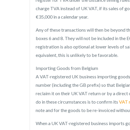
charge TVA instead of UK VAT, if its sales of g
€35,000 in a calendar year.
Any of these transactions will then be beyond t
boxes 6 and 8. They will not be included in the EC
registration is also optional at lower levels of 
equivalent, this is unlikely to be favorable.
Importing Goods from Belgium
A VAT-registered UK business importing goods f
number (including the GB prefix) so that Belgia
reclaim it on their UK VAT return or by a direct
do in these circumstances is to confirm its
VAT r
note and for the goods to be re-invoiced witho
When a UK VAT-registered business imports go