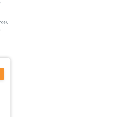
e
de),
t