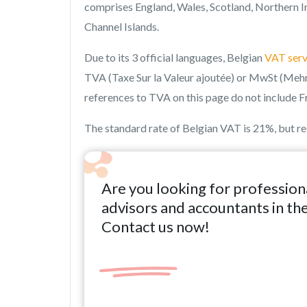
comprises England, Wales, Scotland, Northern Ir
Channel Islands.
Due to its 3 official languages, Belgian
VAT serv
TVA (Taxe Sur la Valeur ajoutée) or MwSt (Mehr
references to TVA on this page do not include F
The standard rate of Belgian VAT is 21%, but r
Are you looking for profession
advisors and accountants in th
Contact us now!