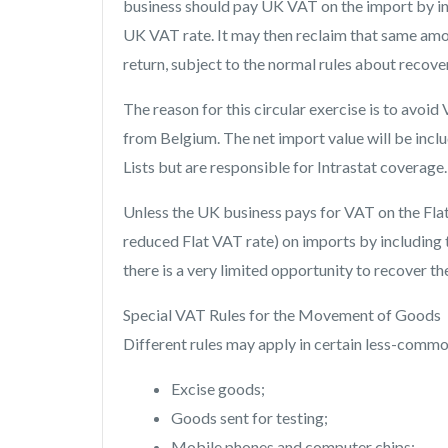
business should pay UK VAT on the import by inc
UK VAT rate. It may then reclaim that same am
return, subject to the normal rules about recover
The reason for this circular exercise is to avo
from Belgium. The net import value will be inclu
Lists but are responsible for Intrastat coverage.
Unless the UK business pays for VAT on the Flat 
reduced Flat VAT rate) on imports by including t
there is a very limited opportunity to recover th
Special VAT Rules for the Movement of Goods
Different rules may apply in certain less-commo
Excise goods;
Goods sent for testing;
Mobile phones and computer chips;