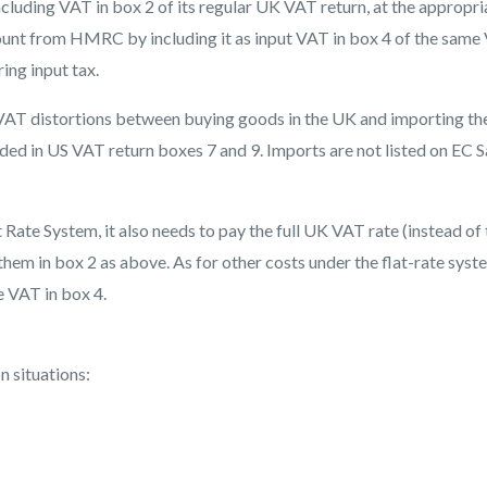
luding VAT in box 2 of its regular UK VAT return, at the appropri
ount from HMRC by including it as input VAT in box 4 of the same
ing input tax.
id VAT distortions between buying goods in the UK and importing t
ded in US VAT return boxes 7 and 9. Imports are not listed on EC S
Rate System, it also needs to pay the full UK VAT rate (instead of 
hem in box 2 as above. As for other costs under the flat-rate syst
e VAT in box 4.
n situations: