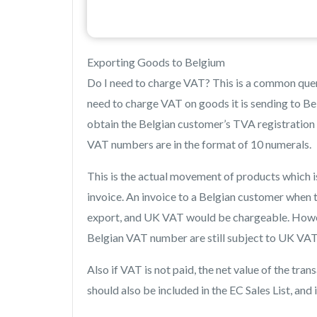
Exporting Goods to Belgium
Do I need to charge VAT? This is a common quer
need to charge VAT on goods it is sending to Be
obtain the Belgian customer’s TVA registration n
VAT numbers are in the format of 10 numerals.
This is the actual movement of products which i
invoice. An invoice to a Belgian customer when t
export, and UK VAT would be chargeable. Howev
Belgian VAT number are still subject to UK VAT a
Also if VAT is not paid, the net value of the tra
should also be included in the EC Sales List, and