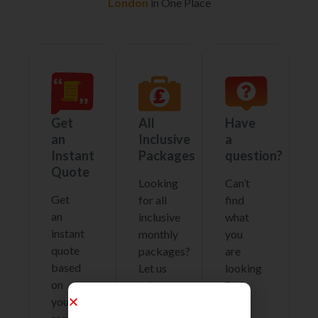
London
in One Place
Get
All
Have
an
Inclusive
a
Instant
Packages
question?
Quote
Looking
Can’t
Get
for all
find
an
inclusive
what
instant
monthly
you
quote
packages?
are
based
Let us
looking
on
take
for?
your
care
why