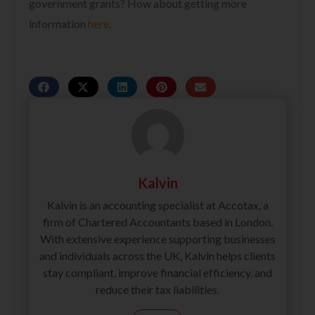
government grants? How about getting more
information
here
.
Kalvin
Kalvin is an accounting specialist at Accotax, a
firm of Chartered Accountants based in London.
With extensive experience supporting businesses
and individuals across the UK, Kalvin helps clients
stay compliant, improve financial efficiency, and
reduce their tax liabilities.