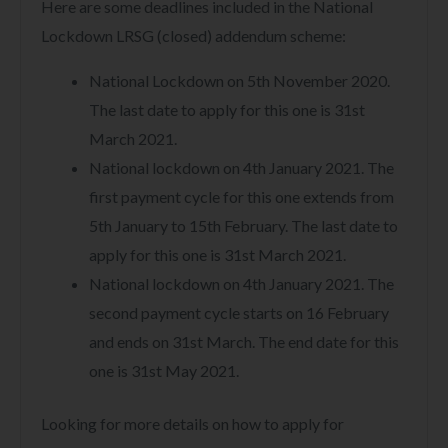
Here are some deadlines included in the National
Lockdown LRSG (closed) addendum scheme:
National Lockdown on 5th November 2020.
The last date to apply for this one is 31st
March 2021.
National lockdown on 4th January 2021. The
first payment cycle for this one extends from
5th January to 15th February. The last date to
apply for this one is 31st March 2021.
National lockdown on 4th January 2021. The
second payment cycle starts on 16 February
and ends on 31st March. The end date for this
one is 31st May 2021.
Looking for more details on how to apply for