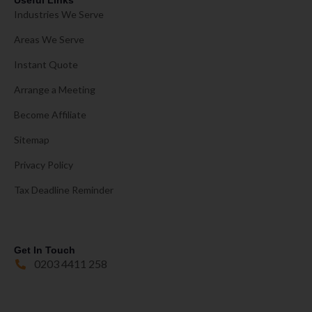
Useful Links
Industries We Serve
Areas We Serve
Instant Quote
Arrange a Meeting
Become Affiliate
Sitemap
Privacy Policy
Tax Deadline Reminder
Get In Touch
0203 4411 258