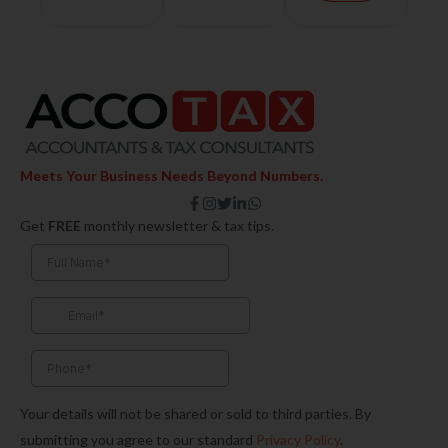
Meets Your Business Needs Beyond Numbers.
F
I
T
L
W
a
n
w
i
h
Get
FREE
monthly newsletter & tax tips.
c
s
i
n
a
e
t
t
k
t
b
a
t
e
s
o
g
e
d
a
o
r
r
i
p
k
a
n
p
-
m
-
f
i
n
Your details will not be shared or sold to third parties. By
submitting you agree to our standard
Privacy Policy
.