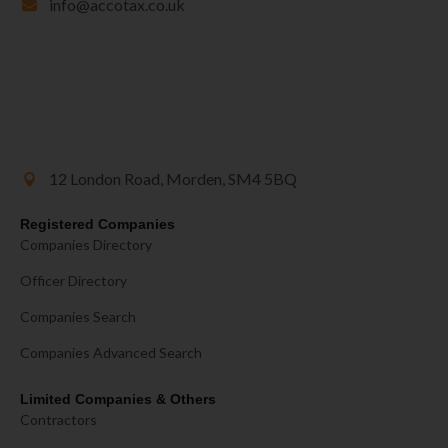
info@accotax.co.uk
12 London Road, Morden, SM4 5BQ
Registered Companies
Companies Directory
Officer Directory
Companies Search
Companies Advanced Search
Limited Companies & Others
Contractors