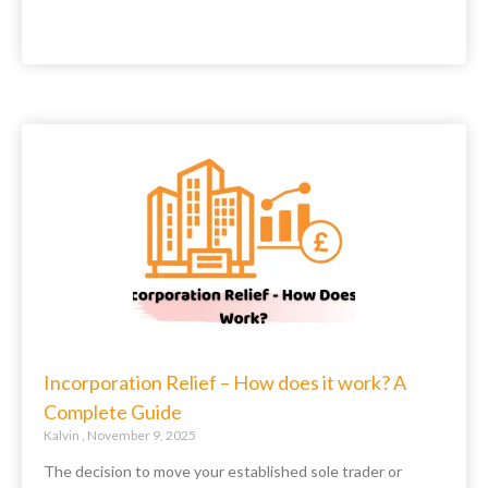
Incorporation Relief – How does it work? A
Complete Guide
Kalvin
November 9, 2025
The decision to move your established sole trader or