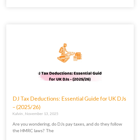
DJ Tax Deductions: Essential Guide for UK DJs
– (2025/26)
Kalvin
November 13, 2025
Are you wondering, do DJs pay taxes, and do they follow
the HMRC laws? The