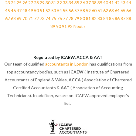
23
24
25
26
27
28
29
30
31
32
33
34
35
36
37
38
39
40
41
42
43
44
45
46
47
48
49
50
51
52
53
54
55
56
57
58
59
60
61
62
63
64
65
66
67
68
69
70
71
72
73
74
75
76
77
78
79
80
81
82
83
84
85
86
87
88
89
90
91
92
Next »
Regulated by ICAEW, ACCA & AAT
Our team of qualified
accountants in London
has qualifications from
top accountancy bodies, such as
ICAEW
( Institute of Chartered
Accountants of England & Wales,
ACCA
( Association of Chartered
Certified Accountants &
AAT
( Association of Accounting
Technicians). In addition, we are on ICAEW approved employer’s
list.