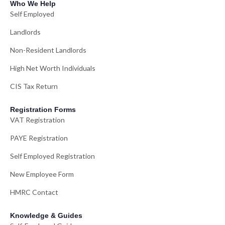
Who We Help
Self Employed
Landlords
Non-Resident Landlords
High Net Worth Individuals
CIS Tax Return
Registration Forms
VAT Registration
PAYE Registration
Self Employed Registration
New Employee Form
HMRC Contact
Knowledge & Guides