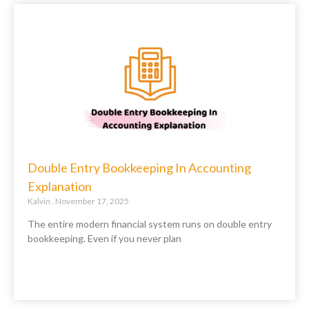
Double Entry Bookkeeping In Accounting
Explanation
Kalvin
November 17, 2025
The entire modern financial system runs on double entry
bookkeeping. Even if you never plan