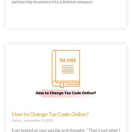
partnership business into a limited company
How to Change Tax Code Online?
Kalvin
November 9, 2025
Ever looked at your payslip and thought, “That’s not what I