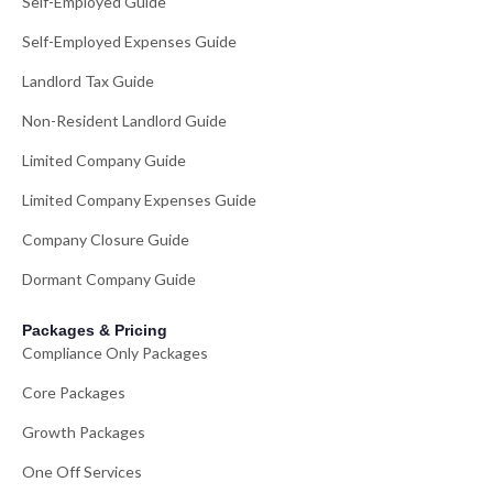
Self-Employed Guide
Self-Employed Expenses Guide
Landlord Tax Guide
Non-Resident Landlord Guide
Limited Company Guide
Limited Company Expenses Guide
Company Closure Guide
Dormant Company Guide
Packages & Pricing
Compliance Only Packages
Core Packages
Growth Packages
One Off Services