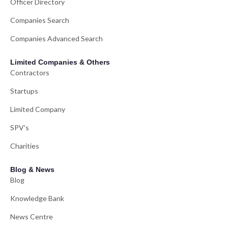
Officer Directory
Companies Search
Companies Advanced Search
Limited Companies & Others
Contractors
Startups
Limited Company
SPV's
Charities
Blog & News
Blog
Knowledge Bank
News Centre