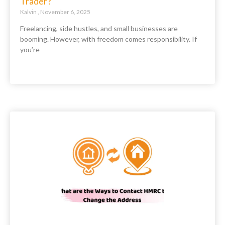
Trader?
Kalvin
November 6, 2025
Freelancing, side hustles, and small businesses are
booming. However, with freedom comes responsibility. If
you’re