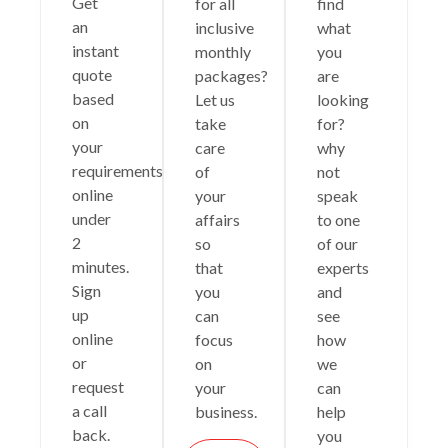
Get
for all
find
an
inclusive
what
instant
monthly
you
quote
packages?
are
based
Let us
looking
on
take
for?
your
care
why
requirements
of
not
online
your
speak
under
affairs
to one
2
so
of our
minutes.
that
experts
Sign
you
and
up
can
see
online
focus
how
or
on
we
request
your
can
a call
business.
help
back.
you