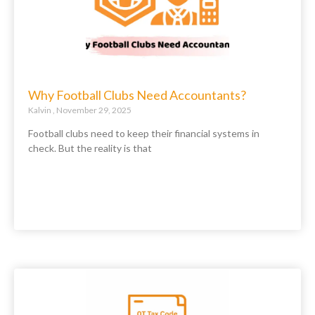
Why Football Clubs Need Accountants?
Kalvin
November 29, 2025
Football clubs need to keep their financial systems in
check. But the reality is that