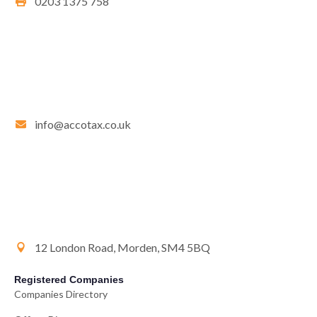
0203 1375 758
info@accotax.co.uk
12 London Road, Morden, SM4 5BQ
Registered Companies
Companies Directory