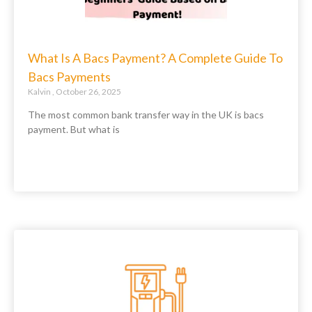
What Is A Bacs Payment? A Complete Guide To
Bacs Payments
Kalvin
October 26, 2025
The most common bank transfer way in the UK is bacs
payment. But what is