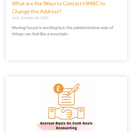
What are the Ways to Contact HMRC to
Change the Address?
Jack
October 28, 2025
Moving house is exciting but the administrative side of
things can feel like a mountain