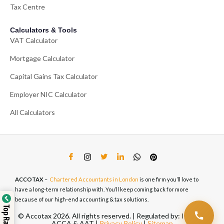
Tax Centre
Calculators & Tools
VAT Calculator
Mortgage Calculator
Capital Gains Tax Calculator
Employer NIC Calculator
All Calculators
ACCOTAX
–
Chartered Accountants in London
is one firm you’ll love to
have a long-term relationship with. You’ll keep coming back for more
because of our high-end accounting & tax solutions.
© Accotax 2026. All rights reserved. | Regulated by: ICAEW,
ACCA & AAT |
Privacy Policy
|
Sitemap