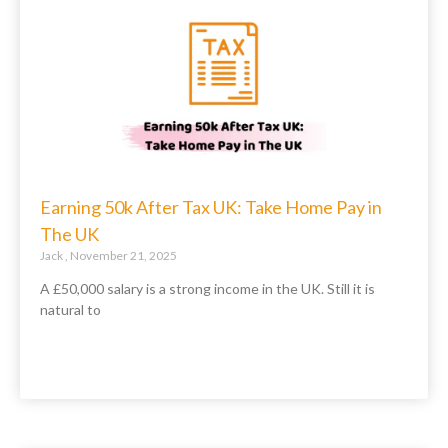
Earning 50k After Tax UK: Take Home Pay in
The UK
Jack
November 21, 2025
A £50,000 salary is a strong income in the UK. Still it is
natural to