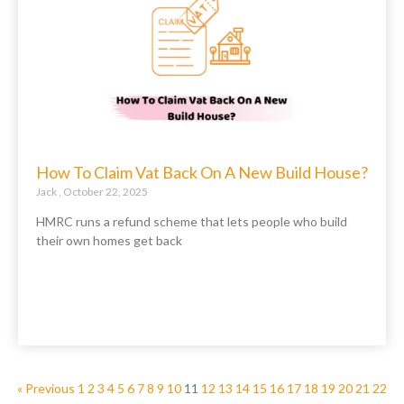
How To Claim Vat Back On A New Build House?
Jack
October 22, 2025
HMRC runs a refund scheme that lets people who build
their own homes get back
« Previous
1
2
3
4
5
6
7
8
9
10
11
12
13
14
15
16
17
18
19
20
21
22