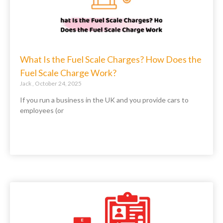
What Is the Fuel Scale Charges? How Does the
Fuel Scale Charge Work?
Jack
October 24, 2025
If you run a business in the UK and you provide cars to
employees (or