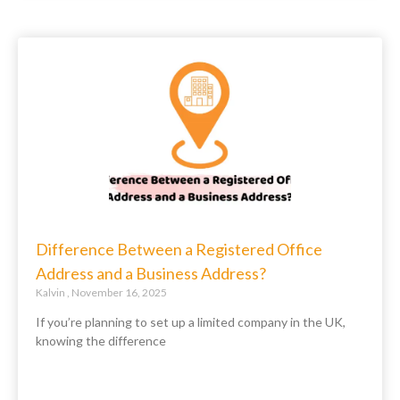
Difference Between a Registered Office
Address and a Business Address?
Kalvin
November 16, 2025
If you’re planning to set up a limited company in the UK,
knowing the difference