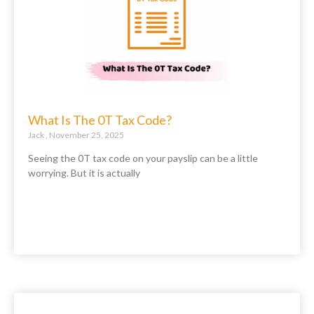
What Is The 0T Tax Code?
Jack
November 25, 2025
Seeing the 0T tax code on your payslip can be a little
worrying. But it is actually