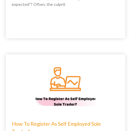
expected”? Often, the culprit
How To Register As Self Employed Sole