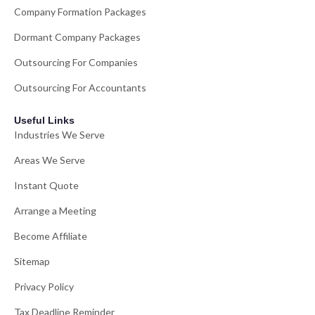
Company Formation Packages
Dormant Company Packages
Outsourcing For Companies
Outsourcing For Accountants
Useful Links
Industries We Serve
Areas We Serve
Instant Quote
Arrange a Meeting
Become Affiliate
Sitemap
Privacy Policy
Tax Deadline Reminder