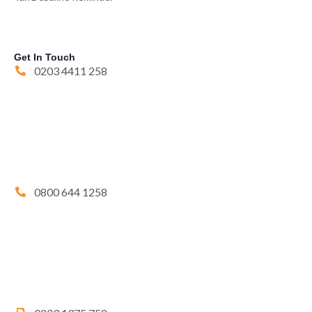
Get In Touch
0203 4411 258
0800 644 1258