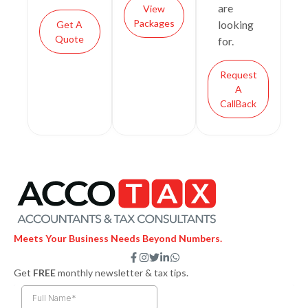
are
View
Packages
looking
Get A
Quote
for.
Request
A
CallBack
Meets Your Business Needs Beyond Numbers.
F
I
T
L
W
a
n
w
i
h
Get
FREE
monthly newsletter & tax tips.
c
s
i
n
a
e
t
t
k
t
b
a
t
e
s
o
g
e
d
a