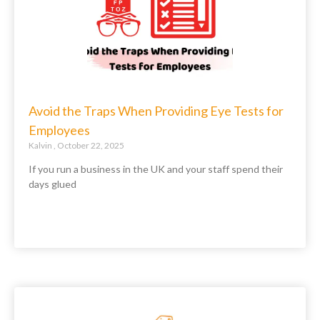
Avoid the Traps When Providing Eye Tests for
Employees
Kalvin
October 22, 2025
If you run a business in the UK and your staff spend their
days glued