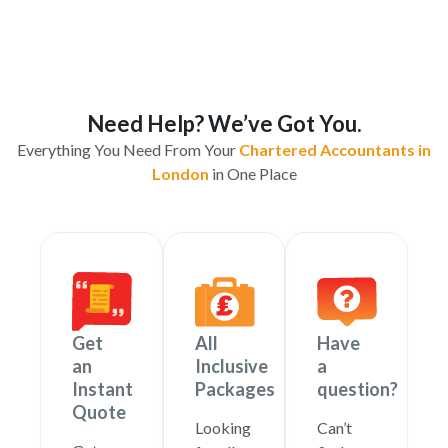
Need Help? We’ve Got You.
Everything You Need From Your
Chartered Accountants in
London
in One Place
Get
All
Have
an
Inclusive
a
Instant
Packages
question?
Quote
Looking
Can’t