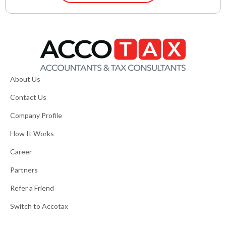
About Us
Contact Us
Company Profile
How It Works
Career
Partners
Refer a Friend
Switch to Accotax