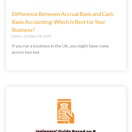
Difference Between Accrual Basis and Cash
Basis Accounting: Which Is Best for Your
Business?
Kalvin
October 28, 2025
If you run a business in the UK, you might have come
across two key