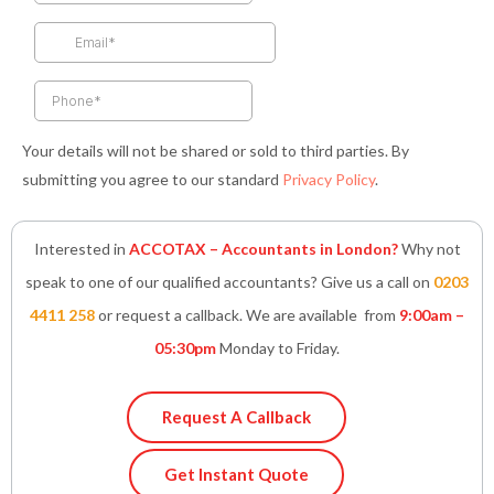
o
r
r
i
p
k
a
n
p
-
m
-
f
i
n
Your details will not be shared or sold to third parties. By
submitting you agree to our standard
Privacy Policy
.
Interested in
ACCOTAX – Accountants in London?
Why not
speak to one of our qualified accountants? Give us a call on
0203
4411 258
or request a callback. We are available from
9:00am –
05:30pm
Monday to Friday.
Request A Callback
Get Instant Quote