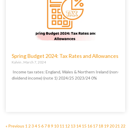
Spring Budget 2024: Tax Rates and Allowances
Kalvin
March 7, 2024
Income tax rates: England, Wales & Northern Ireland (non-
dividend income) (note 1) 2024/25 2023/24 0%
« Previous
1
2
3
4
5
6
7
8
9
10
11
12
13
14
15
16
17
18
19
20
21
22