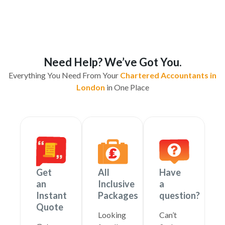
Need Help? We’ve Got You.
Everything You Need From Your
Chartered Accountants in
London
in One Place
Get
All
Have
an
Inclusive
a
Instant
Packages
question?
Quote
Looking
Can’t