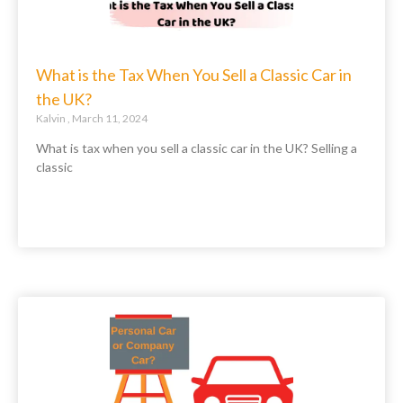
What is the Tax When You Sell a Classic Car in
the UK?
Kalvin
March 11, 2024
What is tax when you sell a classic car in the UK? Selling a
classic