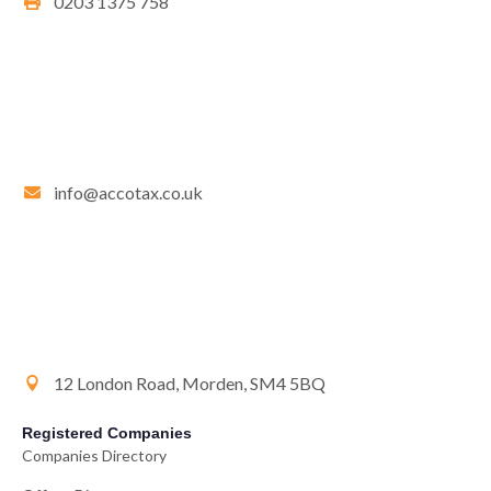
0203 1375 758
info@accotax.co.uk
12 London Road, Morden, SM4 5BQ
Registered Companies
Companies Directory