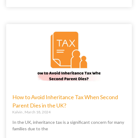
How to Avoid Inheritance Tax When Second
Parent Dies in the UK?
Kalvin
March 18, 2024
In the UK, inheritance tax is a significant concern for many
families due to the