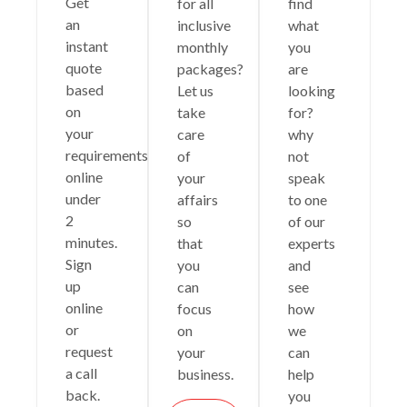
Get
for all
find
an
inclusive
what
instant
monthly
you
quote
packages?
are
based
Let us
looking
on
take
for?
your
care
why
requirements
of
not
online
your
speak
under
affairs
to one
2
so
of our
minutes.
that
experts
Sign
you
and
up
can
see
online
focus
how
or
on
we
request
your
can
a call
business.
help
back.
you