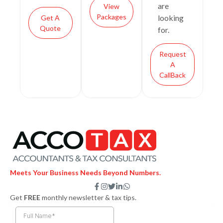
are
View
Packages
looking
Get A
Quote
for.
Request
A
CallBack
Meets Your Business Needs Beyond Numbers.
F
I
T
L
W
a
n
w
i
h
Get
FREE
monthly newsletter & tax tips.
c
s
i
n
a
e
t
t
k
t
b
a
t
e
s
o
g
e
d
a