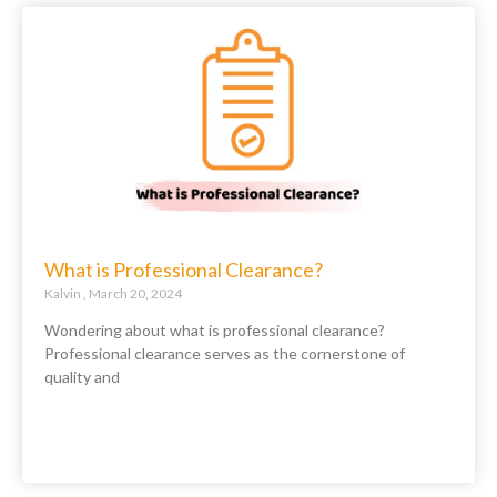
What is Professional Clearance?
Kalvin
March 20, 2024
Wondering about what is professional clearance?
Professional clearance serves as the cornerstone of
quality and