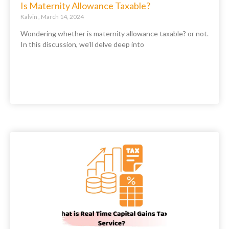
Is Maternity Allowance Taxable?
Kalvin
March 14, 2024
Wondering whether is maternity allowance taxable? or not.
In this discussion, we’ll delve deep into