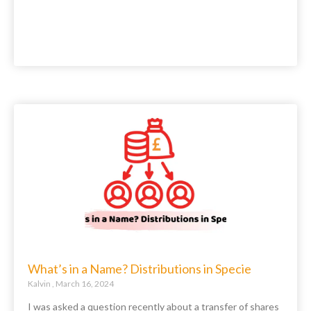
What’s in a Name? Distributions in Specie
Kalvin
March 16, 2024
I was asked a question recently about a transfer of shares