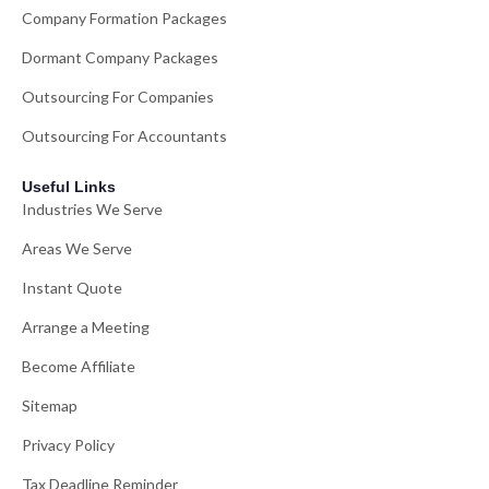
Company Formation Packages
Dormant Company Packages
Outsourcing For Companies
Outsourcing For Accountants
Useful Links
Industries We Serve
Areas We Serve
Instant Quote
Arrange a Meeting
Become Affiliate
Sitemap
Privacy Policy
Tax Deadline Reminder