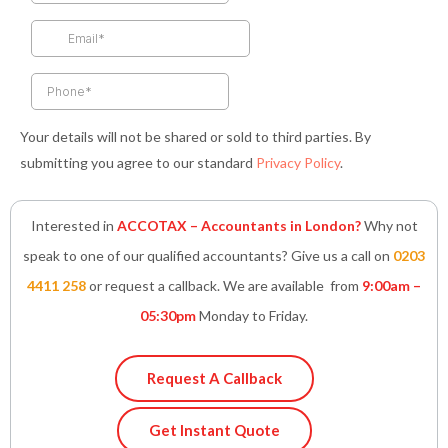
o
r
r
i
p
k
a
n
p
-
m
-
f
i
n
Your details will not be shared or sold to third parties. By
submitting you agree to our standard
Privacy Policy
.
Interested in
ACCOTAX – Accountants in London?
Why not
speak to one of our qualified accountants? Give us a call on
0203
4411 258
or request a callback. We are available from
9:00am –
05:30pm
Monday to Friday.
Request A Callback
Get Instant Quote