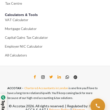
Tax Centre
Calculators & Tools
VAT Calculator
Mortgage Calculator
Capital Gains Tax Calculator
Employer NIC Calculator
All Calculators
ACCOTAX
–
Chartered Accountants in London
is one firm you’ll love to
have a long-term relationship with. You’ll keep coming back for more
because of our high-end accounting & tax solutions.
© Accotax 2026. All rights reserved. | Regulated by: ICAEW,
ACCA & AAT |
Privacy Policy
|
Sitemap