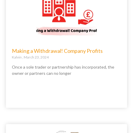
Making a Withdrawal! Company Profits
Kalvin
March 23, 2024
Once a sole trader or partnership has incorporated, the
owner or partners can no longer