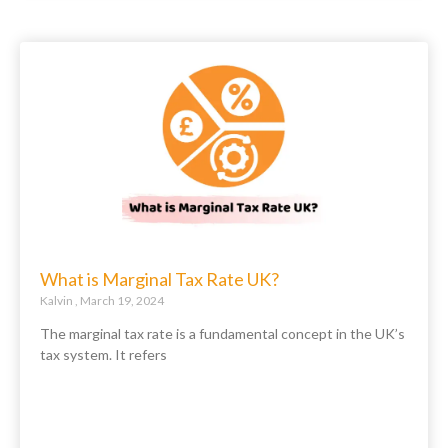
What is Marginal Tax Rate UK?
Kalvin
March 19, 2024
The marginal tax rate is a fundamental concept in the UK’s
tax system. It refers