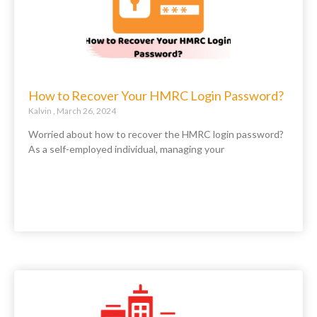
How to Recover Your HMRC Login Password?
Kalvin
March 26, 2024
Worried about how to recover the HMRC login password?
As a self-employed individual, managing your