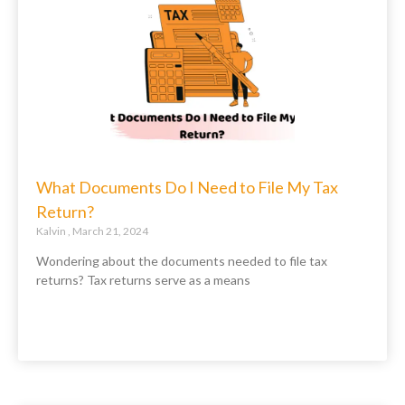
What Documents Do I Need to File My Tax
Return?
Kalvin
March 21, 2024
Wondering about the documents needed to file tax
returns? Tax returns serve as a means