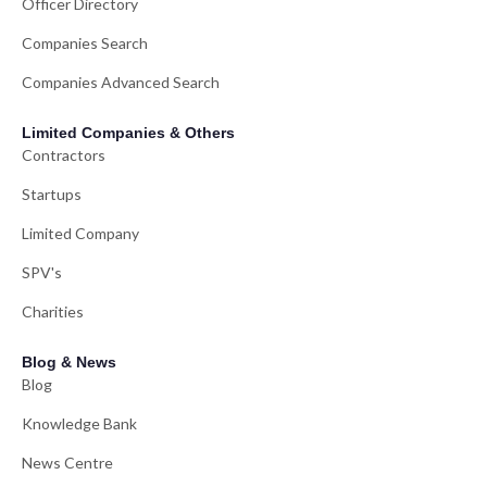
Officer Directory
Companies Search
Companies Advanced Search
Limited Companies & Others
Contractors
Startups
Limited Company
SPV's
Charities
Blog & News
Blog
Knowledge Bank
News Centre