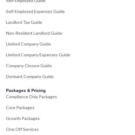
Self-Employed Guide
Self-Employed Expenses Guide
Landlord Tax Guide
Non-Resident Landlord Guide
Limited Company Guide
Limited Company Expenses Guide
Company Closure Guide
Dormant Company Guide
Packages & Pricing
Compliance Only Packages
Core Packages
Growth Packages
One Off Services