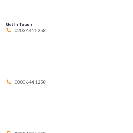
Get In Touch
0203 4411 258
0800 644 1258