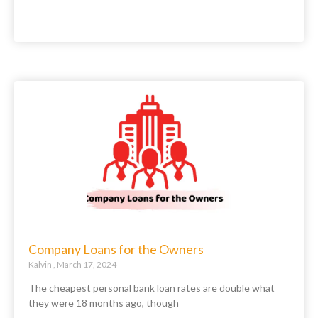
Company Loans for the Owners
Kalvin
March 17, 2024
The cheapest personal bank loan rates are double what
they were 18 months ago, though