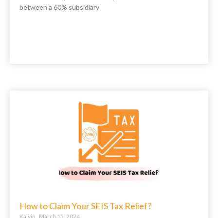
between a 60% subsidiary
How to Claim Your SEIS Tax Relief?
Kalvin
March 15, 2024