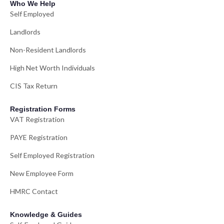
Who We Help
Self Employed
Landlords
Non-Resident Landlords
High Net Worth Individuals
CIS Tax Return
Registration Forms
VAT Registration
PAYE Registration
Self Employed Registration
New Employee Form
HMRC Contact
Knowledge & Guides