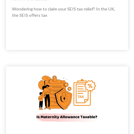
Wondering how to claim your SEIS tax relief? In the UK,
the SEIS offers tax