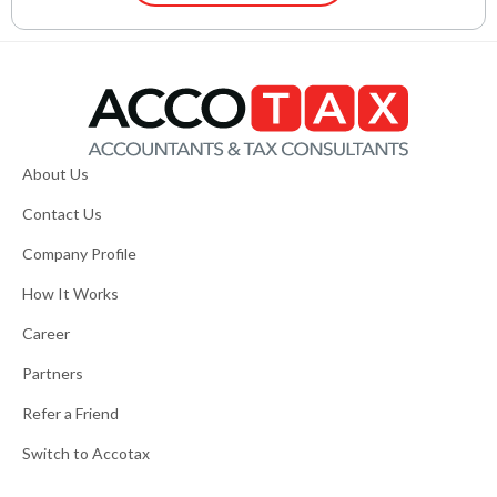
About Us
Contact Us
Company Profile
How It Works
Career
Partners
Refer a Friend
Switch to Accotax