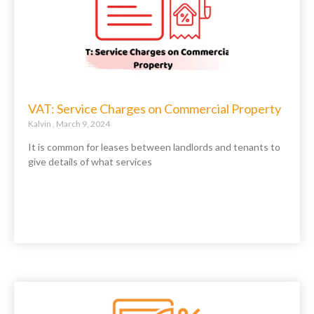
VAT: Service Charges on Commercial Property
Kalvin
March 9, 2024
It is common for leases between landlords and tenants to
give details of what services