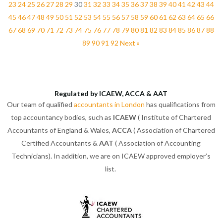
23
24
25
26
27
28
29
30
31
32
33
34
35
36
37
38
39
40
41
42
43
44
45
46
47
48
49
50
51
52
53
54
55
56
57
58
59
60
61
62
63
64
65
66
67
68
69
70
71
72
73
74
75
76
77
78
79
80
81
82
83
84
85
86
87
88
89
90
91
92
Next »
Regulated by ICAEW, ACCA & AAT
Our team of qualified
accountants in London
has qualifications from
top accountancy bodies, such as
ICAEW
( Institute of Chartered
Accountants of England & Wales,
ACCA
( Association of Chartered
Certified Accountants &
AAT
( Association of Accounting
Technicians). In addition, we are on ICAEW approved employer’s
list.