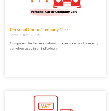
Personal Car or Company Car?
Kalvin
March 10, 2024
Compares the tax implications of a personal and company
car when used in an individual’s