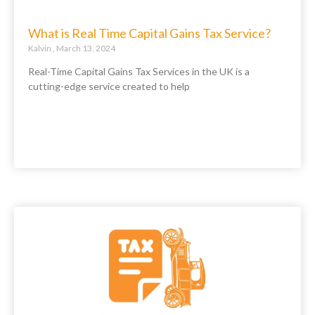
What is Real Time Capital Gains Tax Service?
Kalvin
March 13, 2024
Real-Time Capital Gains Tax Services in the UK is a
cutting-edge service created to help