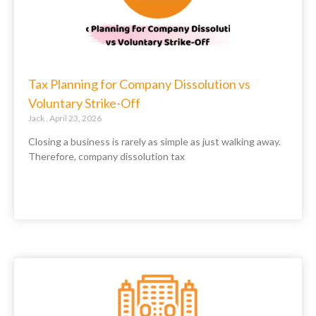
Tax Planning for Company Dissolution vs
Voluntary Strike-Off
Jack
April 23, 2026
Closing a business is rarely as simple as just walking away.
Therefore, company dissolution tax