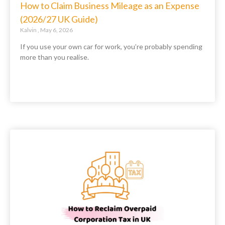
How to Claim Business Mileage as an Expense
(2026/27 UK Guide)
Kalvin
May 6, 2026
If you use your own car for work, you’re probably spending
more than you realise.