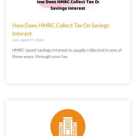
How Does HMRC Collect Tax On Savings
Interest
Jack
April 27, 2026
HMRC taxed savings interest is usually collected in one of
three ways: through your tax