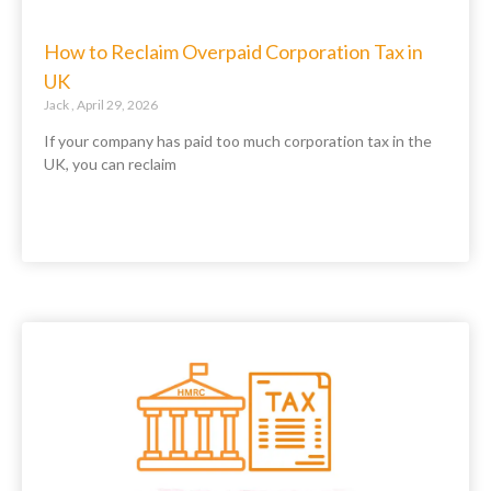
How to Reclaim Overpaid Corporation Tax in
UK
Jack
April 29, 2026
If your company has paid too much corporation tax in the
UK, you can reclaim