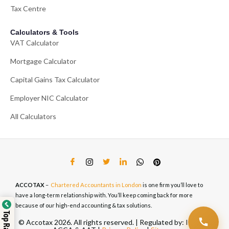
Tax Centre
Calculators & Tools
VAT Calculator
Mortgage Calculator
Capital Gains Tax Calculator
Employer NIC Calculator
All Calculators
ACCOTAX
–
Chartered Accountants in London
is one firm you’ll love to
have a long-term relationship with. You’ll keep coming back for more
because of our high-end accounting & tax solutions.
© Accotax 2026. All rights reserved. | Regulated by: ICAEW,