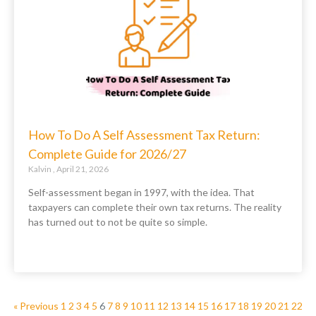
How To Do A Self Assessment Tax Return:
Complete Guide for 2026/27
Kalvin
April 21, 2026
Self-assessment began in 1997, with the idea. That
taxpayers can complete their own tax returns. The reality
has turned out to not be quite so simple.
« Previous
1
2
3
4
5
6
7
8
9
10
11
12
13
14
15
16
17
18
19
20
21
22