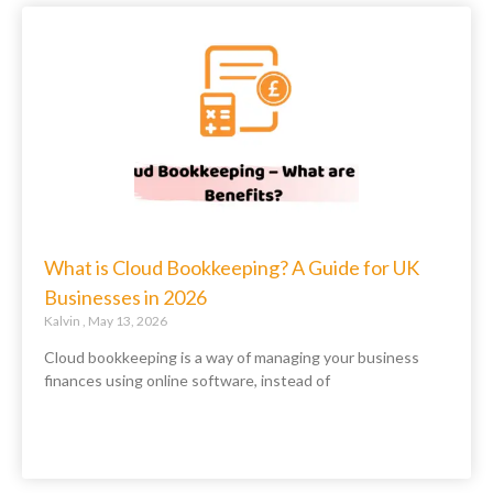
What is Cloud Bookkeeping? A Guide for UK
Businesses in 2026
Kalvin
May 13, 2026
Cloud bookkeeping is a way of managing your business
finances using online software, instead of