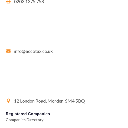
0203 1375 758
info@accotax.co.uk
12 London Road, Morden, SM4 5BQ
Registered Companies
Companies Directory