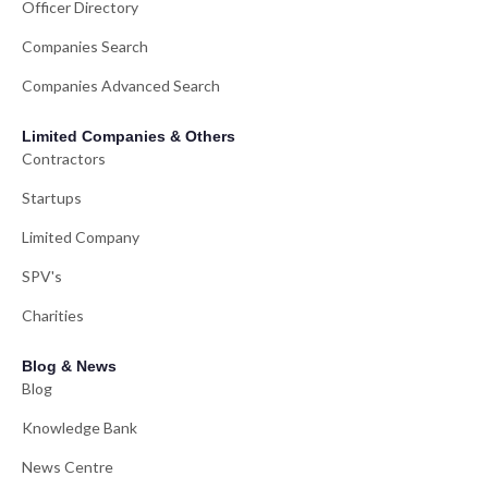
Officer Directory
Companies Search
Companies Advanced Search
Limited Companies & Others
Contractors
Startups
Limited Company
SPV's
Charities
Blog & News
Blog
Knowledge Bank
News Centre