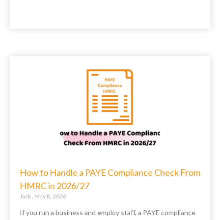
How to Handle a PAYE Compliance Check From
HMRC in 2026/27
Jack
May 8, 2026
If you run a business and employ staff, a PAYE compliance