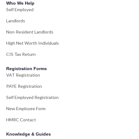
Who We Help
Self Employed
Landlords
Non-Resident Landlords
High Net Worth Individuals
CIS Tax Return
Registration Forms
VAT Registration
PAYE Registration
Self Employed Registration
New Employee Form
HMRC Contact
Knowledge & Guides