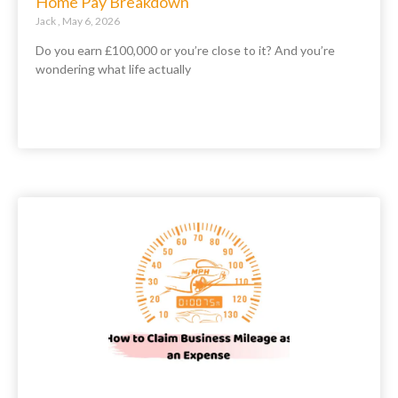
Home Pay Breakdown
Jack
May 6, 2026
Do you earn £100,000 or you’re close to it? And you’re
wondering what life actually