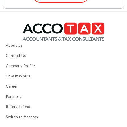
About Us
Contact Us
Company Profile
How It Works
Career
Partners
Refer a Friend
Switch to Accotax