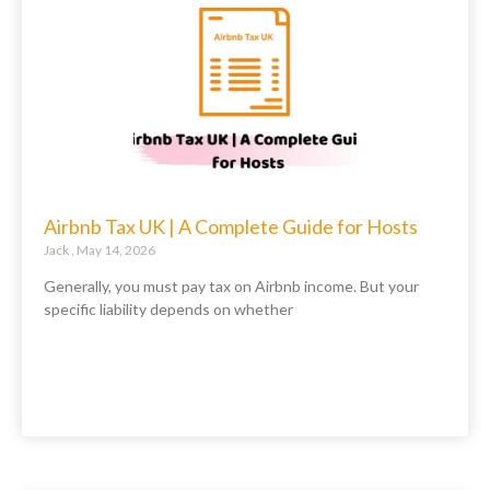
Airbnb Tax UK | A Complete Guide for Hosts
Jack
May 14, 2026
Generally, you must pay tax on Airbnb income. But your
specific liability depends on whether