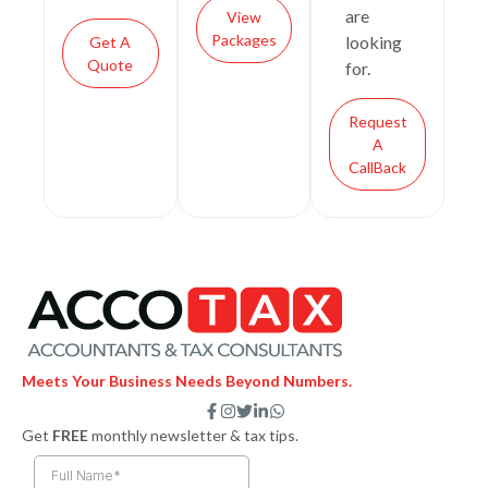
are
View
Packages
looking
Get A
Quote
for.
Request
A
CallBack
Meets Your Business Needs Beyond Numbers.
F
I
T
L
W
a
n
w
i
h
Get
FREE
monthly newsletter & tax tips.
c
s
i
n
a
e
t
t
k
t
b
a
t
e
s
o
g
e
d
a