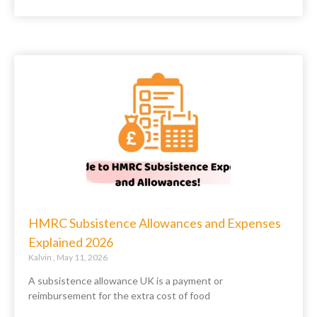
HMRC Subsistence Allowances and Expenses
Explained 2026
Kalvin
May 11, 2026
A subsistence allowance UK is a payment or
reimbursement for the extra cost of food