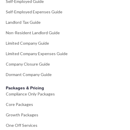
Self-Employed Guide
Self-Employed Expenses Guide
Landlord Tax Guide
Non-Resident Landlord Guide
Limited Company Guide
Limited Company Expenses Guide
Company Closure Guide
Dormant Company Guide
Packages & Pricing
Compliance Only Packages
Core Packages
Growth Packages
One Off Services