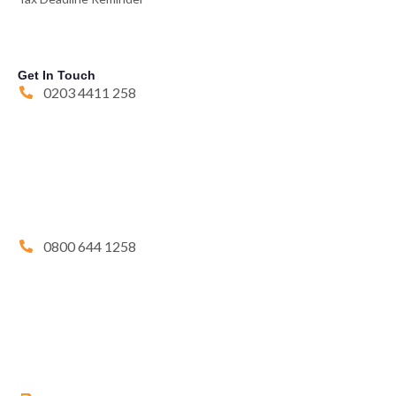
Get In Touch
0203 4411 258
0800 644 1258