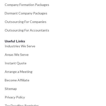
Company Formation Packages
Dormant Company Packages
Outsourcing For Companies
Outsourcing For Accountants
Useful Links
Industries We Serve
Areas We Serve
Instant Quote
Arrange a Meeting
Become Affiliate
Sitemap
Privacy Policy
Tax Deadline Reminder