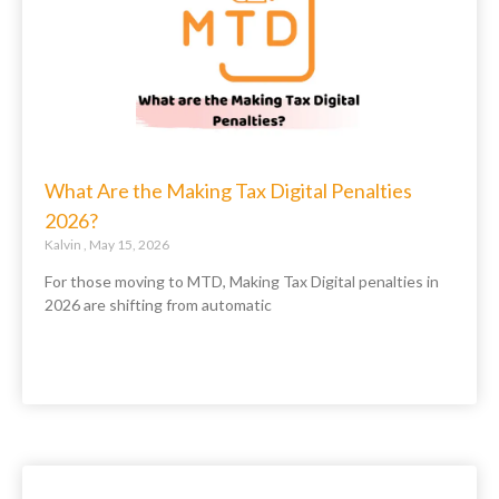
What Are the Making Tax Digital Penalties
2026?
Kalvin
May 15, 2026
For those moving to MTD, Making Tax Digital penalties in
2026 are shifting from automatic