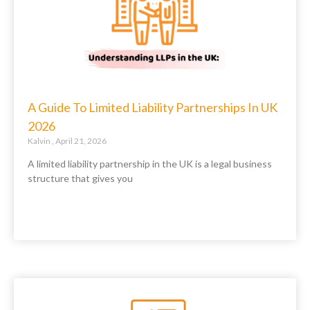
A Guide To Limited Liability Partnerships In UK
2026
Kalvin
April 21, 2026
A limited liability partnership in the UK is a legal business
structure that gives you