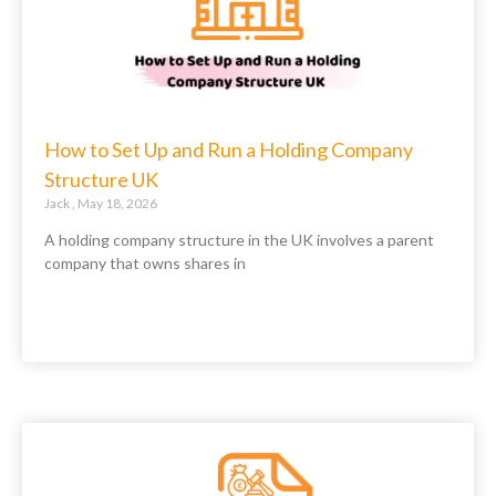
How to Set Up and Run a Holding Company
Structure UK
Jack
May 18, 2026
A holding company structure in the UK involves a parent
company that owns shares in