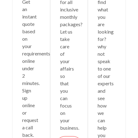
Get
for all
find
an
inclusive
what
instant
monthly
you
quote
packages?
are
based
Let us
looking
on
take
for?
your
care
why
requirements
of
not
online
your
speak
under
affairs
to one
2
so
of our
minutes.
that
experts
Sign
you
and
up
can
see
online
focus
how
or
on
we
request
your
can
a call
business.
help
back.
you