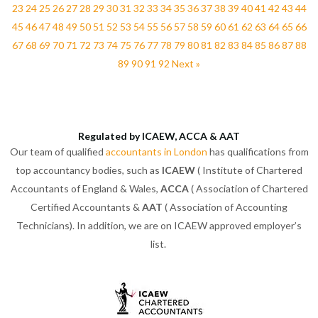
23
24
25
26
27
28
29
30
31
32
33
34
35
36
37
38
39
40
41
42
43
44
45
46
47
48
49
50
51
52
53
54
55
56
57
58
59
60
61
62
63
64
65
66
67
68
69
70
71
72
73
74
75
76
77
78
79
80
81
82
83
84
85
86
87
88
89
90
91
92
Next »
Regulated by ICAEW, ACCA & AAT
Our team of qualified
accountants in London
has qualifications from
top accountancy bodies, such as
ICAEW
( Institute of Chartered
Accountants of England & Wales,
ACCA
( Association of Chartered
Certified Accountants &
AAT
( Association of Accounting
Technicians). In addition, we are on ICAEW approved employer’s
list.