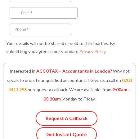
o
r
r
i
p
k
a
n
p
-
m
-
f
i
n
Your details will not be shared or sold to third parties. By
submitting you agree to our standard
Privacy Policy
.
Interested in
ACCOTAX – Accountants in London?
Why not
speak to one of our qualified accountants? Give us a call on
0203
4411 258
or request a callback. We are available from
9:00am –
05:30pm
Monday to Friday.
Request A Callback
Get Instant Quote