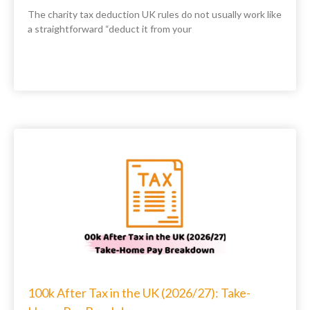
The charity tax deduction UK rules do not usually work like
a straightforward “deduct it from your
100k After Tax in the UK (2026/27): Take-