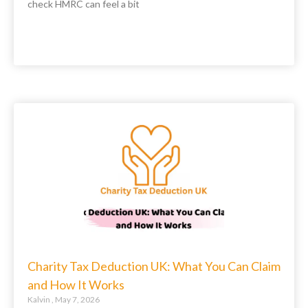
check HMRC can feel a bit
Charity Tax Deduction UK: What You Can Claim
and How It Works
Kalvin
May 7, 2026