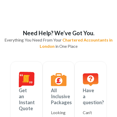
Need Help? We’ve Got You.
Everything You Need From Your
Chartered Accountants in
London
in One Place
Get
All
Have
an
Inclusive
a
Instant
Packages
question?
Quote
Looking
Can’t