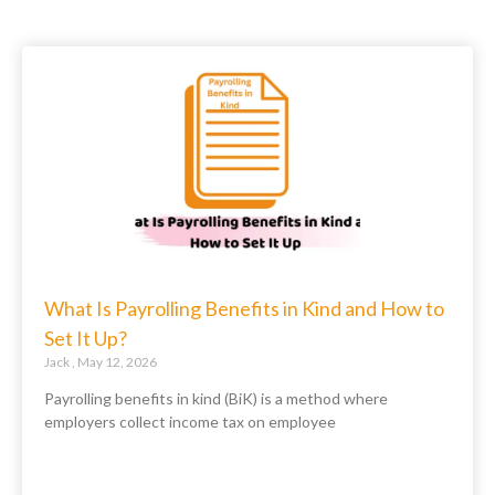
What Is Payrolling Benefits in Kind and How to
Set It Up?
Jack
May 12, 2026
Payrolling benefits in kind (BiK) is a method where
employers collect income tax on employee