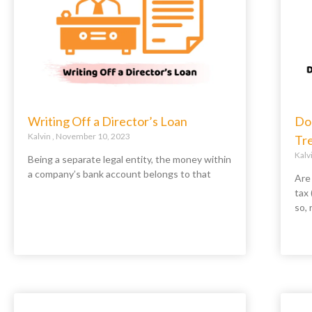
Writing Off a Director’s Loan
Do
Kalvin
November 10, 2023
Tr
Kalv
Being a separate legal entity, the money within
a company’s bank account belongs to that
Are
tax
so, 