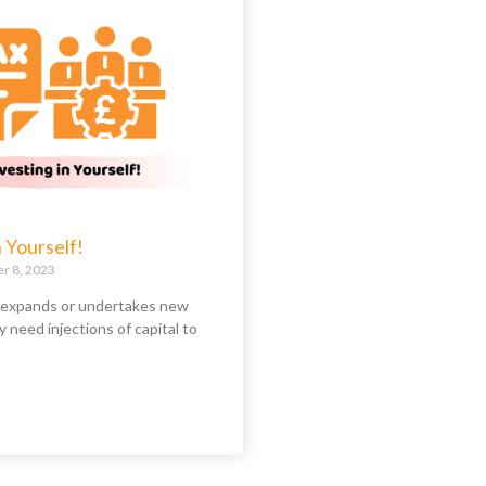
n Yourself!
 8, 2023
 expands or undertakes new
y need injections of capital to