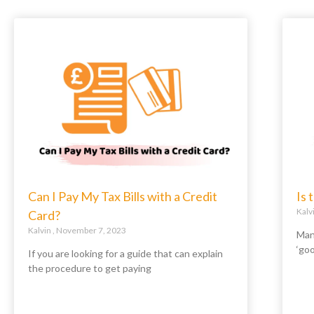
Can I Pay My Tax Bills with a Credit
Is
Kalv
Card?
Kalvin
November 7, 2023
Man
‘go
If you are looking for a guide that can explain
the procedure to get paying