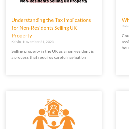
Understanding the Tax Implications
Wha
Kalv
for Non-Residents Selling UK
Property
Coun
assi
Kalvin
November 21, 2023
hou
Selling property in the UK as a non-resident is
a process that requires careful navigation