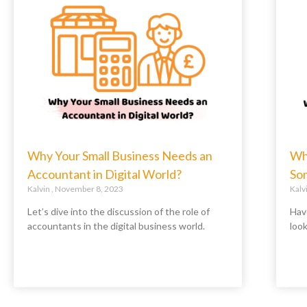
Why Your Small Business Needs an
Wh
Accountant in Digital World?
So
Kalvin
November 8, 2023
Kalv
Let’s dive into the discussion of the role of
Hav
accountants in the digital business world.
loo