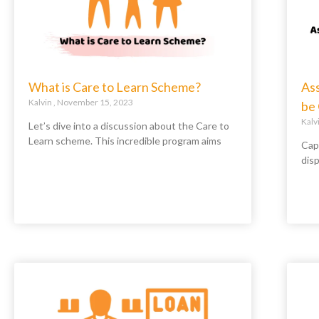
What is Care to Learn Scheme?
As
Kalvin
November 15, 2023
be
Kalv
Let’s dive into a discussion about the Care to
Learn scheme. This incredible program aims
Capi
disp