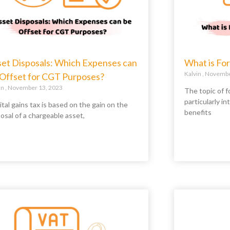
set Disposals: Which Expenses can
What is For
Kalvin
November
 Offset for CGT Purposes?
in
November 13, 2023
The topic of fo
particularly in
tal gains tax is based on the gain on the
benefits
osal of a chargeable asset,