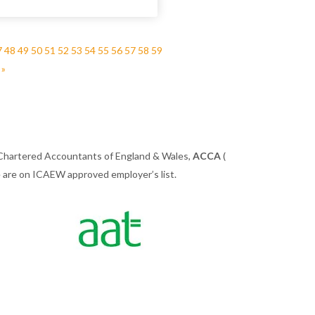
7
48
49
50
51
52
53
54
55
56
57
58
59
 »
 Chartered Accountants of England & Wales,
ACCA
(
we are on ICAEW approved employer’s list.