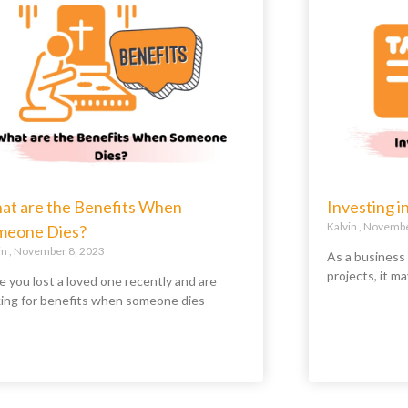
at are the Benefits When
Investing i
Kalvin
November
meone Dies?
in
November 8, 2023
As a business
projects, it ma
e you lost a loved one recently and are
king for benefits when someone dies