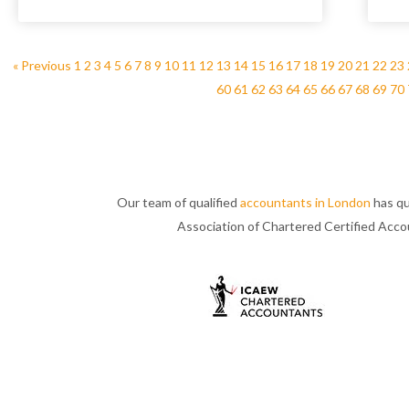
« Previous
1
2
3
4
5
6
7
8
9
10
11
12
13
14
15
16
17
18
19
20
21
22
23
60
61
62
63
64
65
66
67
68
69
70
Our team of qualified
accountants in London
has qu
Association of Chartered Certified Acc