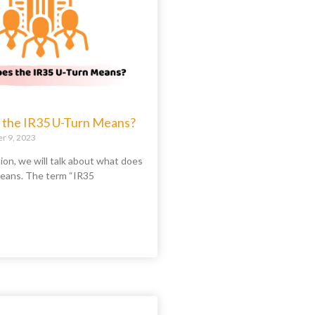
the IR35 U-Turn Means?
 9, 2023
sion, we will talk about what does
eans. The term “IR35