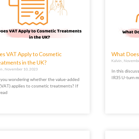
es VAT Apply to Cosmetic
What Does 
Kalvin
November
eatments in the UK?
in
November 10, 2023
In this discus
IR35 U-turn m
 you wondering whether the value-added
 (VAT) applies to cosmetic treatments? If
read