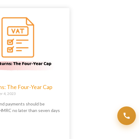
ns: The Four-Year Cap
 4, 2023
nd payments should be
HMRC no later than seven days