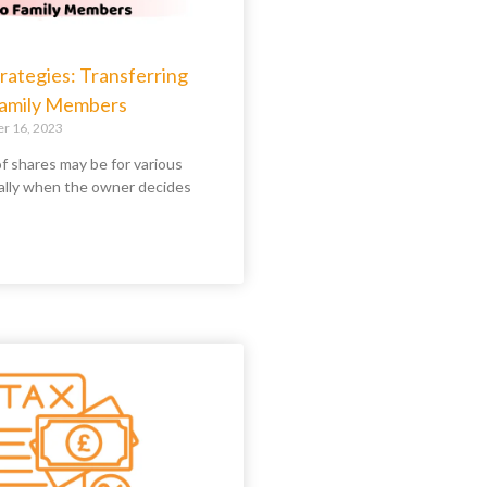
rategies: Transferring
Family Members
 16, 2023
f shares may be for various
ally when the owner decides