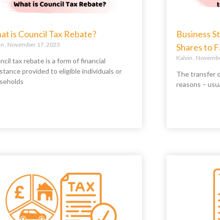
t is Council Tax Rebate?
Business St
in
November 17, 2023
Shares to 
Kalvin
November
cil tax rebate is a form of financial
stance provided to eligible individuals or
The transfer o
seholds
reasons – usu