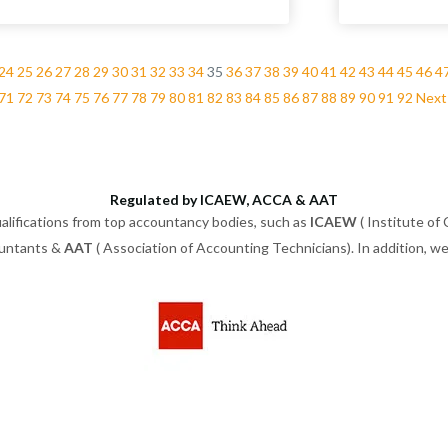
24
25
26
27
28
29
30
31
32
33
34
35
36
37
38
39
40
41
42
43
44
45
46
4
71
72
73
74
75
76
77
78
79
80
81
82
83
84
85
86
87
88
89
90
91
92
Next
Regulated by ICAEW, ACCA & AAT
alifications from top accountancy bodies, such as
ICAEW
( Institute of
ountants &
AAT
( Association of Accounting Technicians). In addition, 