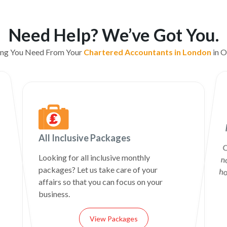
Need Help? We’ve Got You.
ing You Need From Your
Chartered Accountants in London
in O
All Inclusive Packages
C
n
Looking for all inclusive monthly
packages? Let us take care of your
ho
affairs so that you can focus on your
business.
View Packages