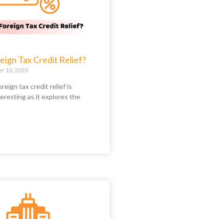
eign Tax Credit Relief?
 10, 2023
reign tax credit relief is
teresting as it explores the