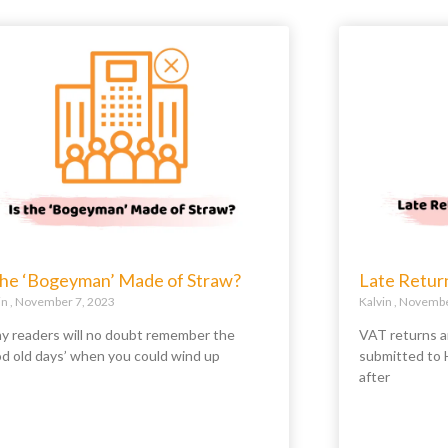
 the ‘Bogeyman’ Made of Straw?
Late Retur
in
November 7, 2023
Kalvin
November
y readers will no doubt remember the
VAT returns a
od old days’ when you could wind up
submitted to 
after