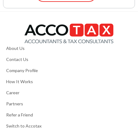
About Us
Contact Us
Company Profile
How It Works
Career
Partners
Refer a Friend
Switch to Accotax