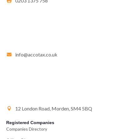
0203 1375 758
info@accotax.co.uk
12 London Road, Morden, SM4 5BQ
Registered Companies
Companies Directory