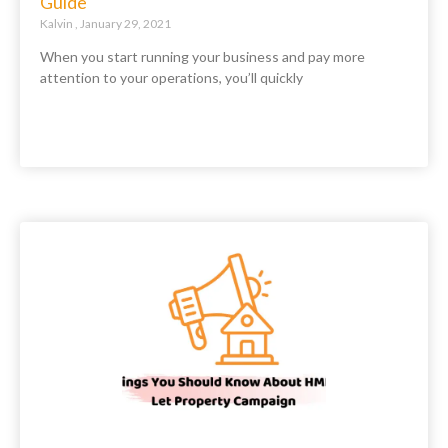
Guide
Kalvin
January 29, 2021
When you start running your business and pay more
attention to your operations, you’ll quickly