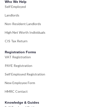
Who We Help
Self Employed
Landlords
Non-Resident Landlords
High Net Worth Individuals
CIS Tax Return
Registration Forms
VAT Registration
PAYE Registration
Self Employed Registration
New Employee Form
HMRC Contact
Knowledge & Guides