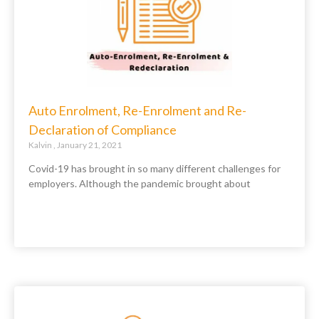
Auto Enrolment, Re-Enrolment and Re-
Declaration of Compliance
Kalvin
January 21, 2021
Covid-19 has brought in so many different challenges for
employers. Although the pandemic brought about