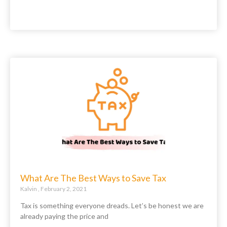
What Are The Best Ways to Save Tax
Kalvin
February 2, 2021
Tax is something everyone dreads. Let’s be honest we are
already paying the price and