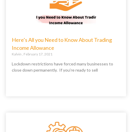
Here’s All you Need to Know About Trading
Income Allowance
Kalvin
February 17, 2021
Lockdown restrictions have forced many businesses to
close down permanently. If you’re ready to sell