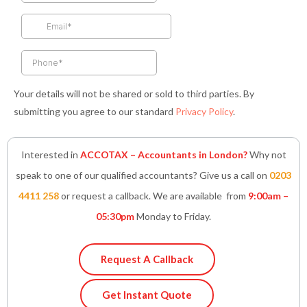
o
r
r
i
p
k
a
n
p
-
m
-
f
i
n
Your details will not be shared or sold to third parties. By
submitting you agree to our standard
Privacy Policy
.
Interested in
ACCOTAX – Accountants in London?
Why not
speak to one of our qualified accountants? Give us a call on
0203
4411 258
or request a callback. We are available from
9:00am –
05:30pm
Monday to Friday.
Request A Callback
Get Instant Quote