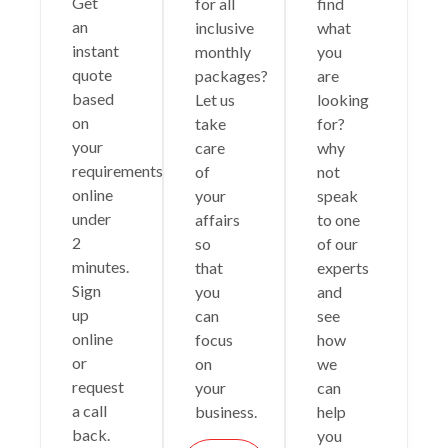
Get
for all
find
an
inclusive
what
instant
monthly
you
quote
packages?
are
based
Let us
looking
on
take
for?
your
care
why
requirements
of
not
online
your
speak
under
affairs
to one
2
so
of our
minutes.
that
experts
Sign
you
and
up
can
see
online
focus
how
or
on
we
request
your
can
a call
business.
help
back.
you