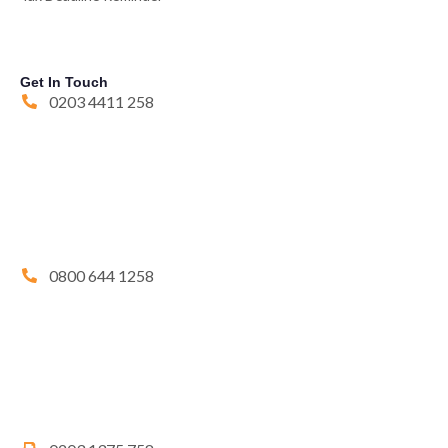
Get In Touch
0203 4411 258
0800 644 1258