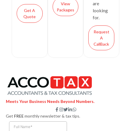
are
View
Packages
looking
Get A
Quote
for.
Request
A
CallBack
Meets Your Business Needs Beyond Numbers.
F
I
T
L
W
a
n
w
i
h
Get
FREE
monthly newsletter & tax tips.
c
s
i
n
a
e
t
t
k
t
b
a
t
e
s
o
g
e
d
a