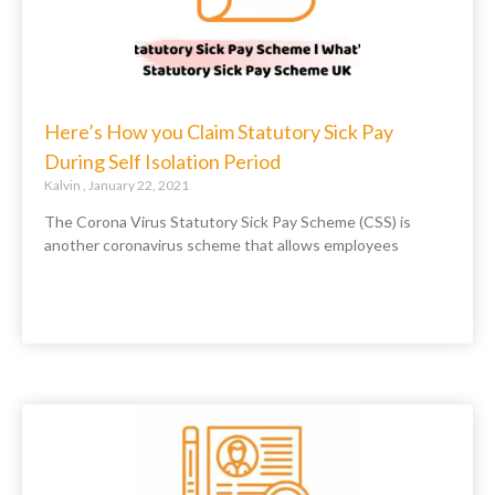
Here’s How you Claim Statutory Sick Pay
During Self Isolation Period
Kalvin
January 22, 2021
The Corona Virus Statutory Sick Pay Scheme (CSS) is
another coronavirus scheme that allows employees