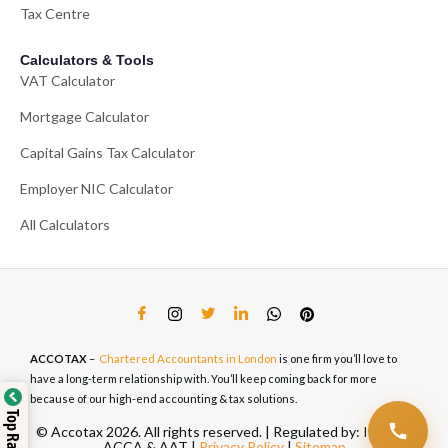
Tax Centre
Calculators & Tools
VAT Calculator
Mortgage Calculator
Capital Gains Tax Calculator
Employer NIC Calculator
All Calculators
ACCOTAX
–
Chartered Accountants in London
is one firm you’ll love to
have a long-term relationship with. You’ll keep coming back for more
because of our high-end accounting & tax solutions.
© Accotax 2026. All rights reserved. | Regulated by: ICAEW,
ACCA & AAT |
Privacy Policy
|
Sitemap