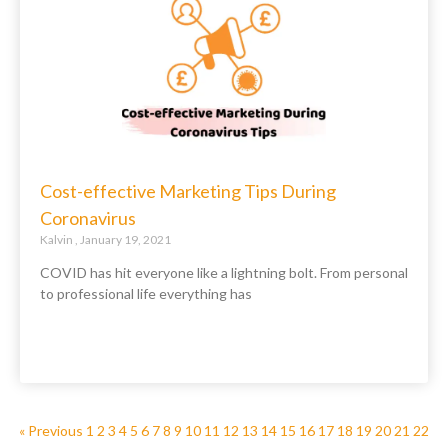
Cost-effective Marketing Tips During
Coronavirus
Kalvin
January 19, 2021
COVID has hit everyone like a lightning bolt. From personal
to professional life everything has
« Previous
1
2
3
4
5
6
7
8
9
10
11
12
13
14
15
16
17
18
19
20
21
22