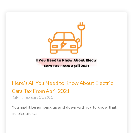
Here’s All You Need to Know About Electric
Cars Tax From April 2021
Kalvin
February 11, 2021
You might be jumping up and down with joy to know that
no electric car