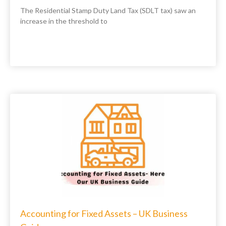
The Residential Stamp Duty Land Tax (SDLT tax) saw an
increase in the threshold to
Accounting for Fixed Assets – UK Business