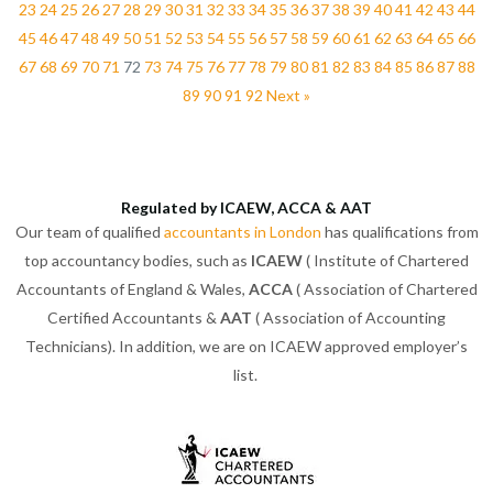
23
24
25
26
27
28
29
30
31
32
33
34
35
36
37
38
39
40
41
42
43
44
45
46
47
48
49
50
51
52
53
54
55
56
57
58
59
60
61
62
63
64
65
66
67
68
69
70
71
72
73
74
75
76
77
78
79
80
81
82
83
84
85
86
87
88
89
90
91
92
Next »
Regulated by ICAEW, ACCA & AAT
Our team of qualified
accountants in London
has qualifications from
top accountancy bodies, such as
ICAEW
( Institute of Chartered
Accountants of England & Wales,
ACCA
( Association of Chartered
Certified Accountants &
AAT
( Association of Accounting
Technicians). In addition, we are on ICAEW approved employer’s
list.