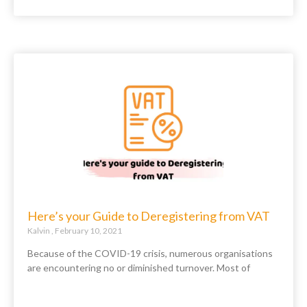
Here’s your Guide to Deregistering from VAT
Kalvin
February 10, 2021
Because of the COVID-19 crisis, numerous organisations
are encountering no or diminished turnover. Most of