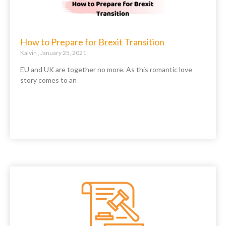
How to Prepare for Brexit Transition
Kalvin
January 25, 2021
EU and UK are together no more. As this romantic love
story comes to an