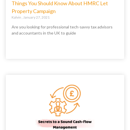
Things You Should Know About HMRC Let
Property Campaign
Kalvin
January 27, 2021
Are you looking for professional tech-savvy tax advisors
and accountants in the UK to guide