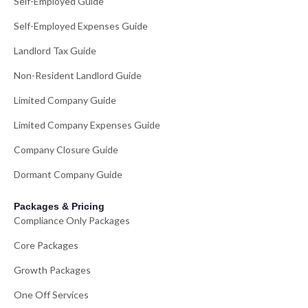
Self-Employed Guide
Self-Employed Expenses Guide
Landlord Tax Guide
Non-Resident Landlord Guide
Limited Company Guide
Limited Company Expenses Guide
Company Closure Guide
Dormant Company Guide
Packages & Pricing
Compliance Only Packages
Core Packages
Growth Packages
One Off Services