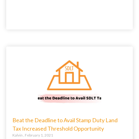
Beat the Deadline to Avail Stamp Duty Land
Tax Increased Threshold Opportunity
Kalvin
February 1, 2021