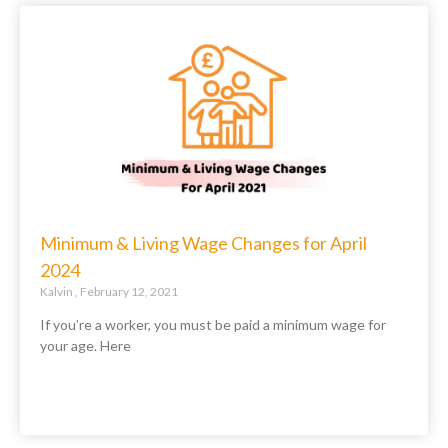
Minimum & Living Wage Changes for April
2024
Kalvin
February 12, 2021
If you’re a worker, you must be paid a minimum wage for
your age. Here