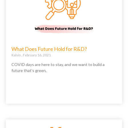
What Does Future Hold for R&D?
Kalvin
February 16, 2021
COVID days are here to stay, and we want to build a
future that’s green,