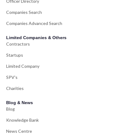
Officer Directory
Companies Search
Companies Advanced Search
Limited Companies & Others
Contractors
Startups
Limited Company
SPV's
Charities
Blog & News
Blog
Knowledge Bank
News Centre