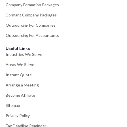
Company Formation Packages
Dormant Company Packages
Outsourcing For Companies
Outsourcing For Accountants
Useful Links
Industries We Serve
Areas We Serve
Instant Quote
Arrange a Meeting
Become Affiliate
Sitemap
Privacy Policy
Tax Deadline Reminder