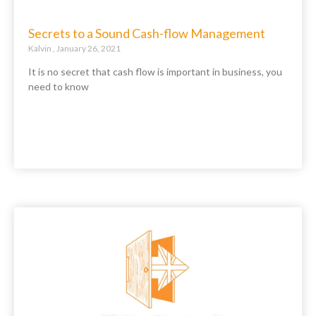
Secrets to a Sound Cash-flow Management
Kalvin
January 26, 2021
It is no secret that cash flow is important in business, you
need to know