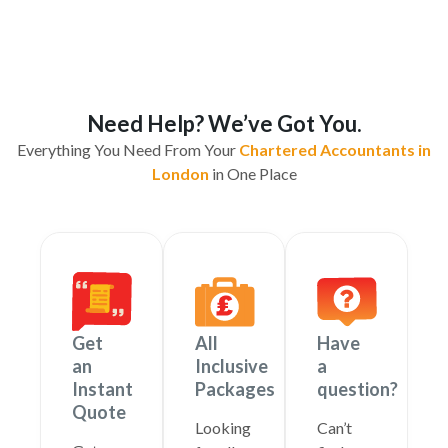
Need Help? We’ve Got You.
Everything You Need From Your
Chartered Accountants in
London
in One Place
Get
All
Have
an
Inclusive
a
Instant
Packages
question?
Quote
Looking
Can’t