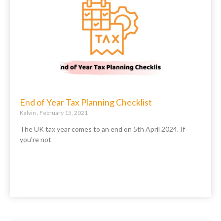
End of Year Tax Planning Checklist
Kalvin
February 15, 2021
The UK tax year comes to an end on 5th April 2024. If
you’re not