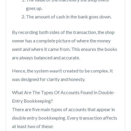
goes up.
The amount of cash in the bank goes down.
By recording both sides of the transaction, the shop
owner has a complete picture of where the money
went and where it came from. This ensures the books
are always balanced and accurate.
Hence, the system wasn’t created to be complex. It
was designed for clarity and honesty.
What Are The Types Of Accounts Found In Double-
Entry Bookkeeping?
There are five main types of accounts that appear in
double entry bookkeeping. Every transaction affects
at least two of these: