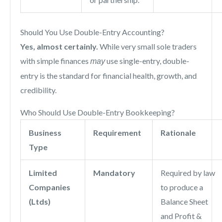
Should You Use Double-Entry Accounting?
Yes, almost certainly.
While very small sole traders
with simple finances
use single-entry, double-
may
entry is the standard for financial health, growth, and
credibility.
Who Should Use Double-Entry Bookkeeping?
Business
Requirement
Rationale
Type
Limited
Mandatory
Required by law
Companies
to produce a
(Ltds)
Balance Sheet
and Profit &