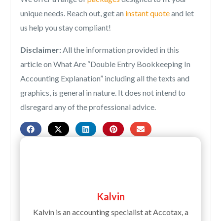
unique needs. Reach out, get an
instant quote
and let
us help you stay compliant!
Disclaimer:
All the information provided in this
article on What Are “
Double Entry Bookkeeping In
Accounting Explanation
” including all the texts and
graphics, is general in nature. It does not intend to
disregard any of the professional advice.
Kalvin
Kalvin is an accounting specialist at Accotax, a