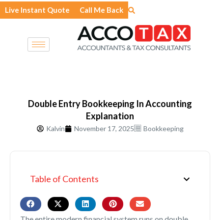
Skip
Live Instant Quote
Call Me Back
to
content
Double Entry Bookkeeping In Accounting
Explanation
Kalvin
November 17, 2025
Bookkeeping
Table of Contents
The entire modern financial system runs on double