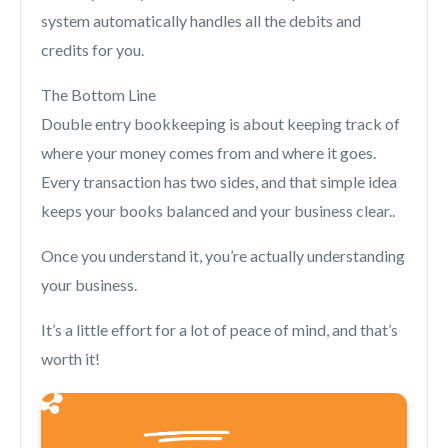
system automatically handles all the debits and
credits for you.
The Bottom Line
Double entry bookkeeping is about keeping track of
where your money comes from and where it goes.
Every transaction has two sides, and that simple idea
keeps your books balanced and your business clear..
Once you understand it, you’re actually understanding
your business.
It’s a little effort for a lot of peace of mind, and that’s
worth it!