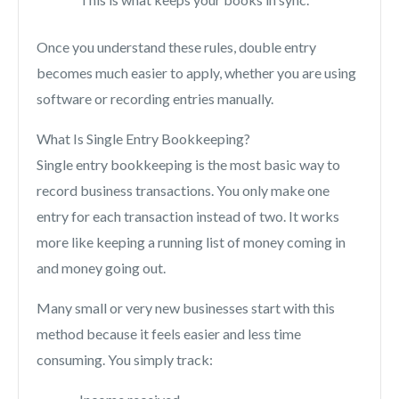
Once you understand these rules, double entry
becomes much easier to apply, whether you are using
software or recording entries manually.
What Is Single Entry Bookkeeping?
Single entry bookkeeping is the most basic way to
record business transactions. You only make one
entry for each transaction instead of two. It works
more like keeping a running list of money coming in
and money going out.
Many small or very new businesses start with this
method because it feels easier and less time
consuming. You simply track: