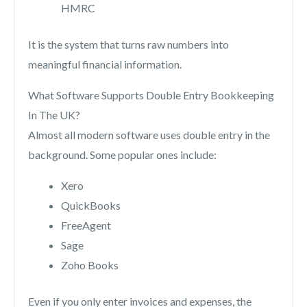
HMRC
It is the system that turns raw numbers into
meaningful financial information.
What Software Supports Double Entry Bookkeeping
In The UK?
Almost all modern software uses double entry in the
background. Some popular ones include:
Xero
QuickBooks
FreeAgent
Sage
Zoho Books
Even if you only enter invoices and expenses, the