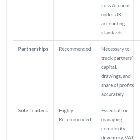
Loss Account
under UK
accounting
standards.
Partnerships
Recommended
Necessary to
track partners’
capital,
drawings, and
share of profits
accurately.
Sole Traders
Highly
Essential for
Recommended
managing
complexity
(inventory, VAT,