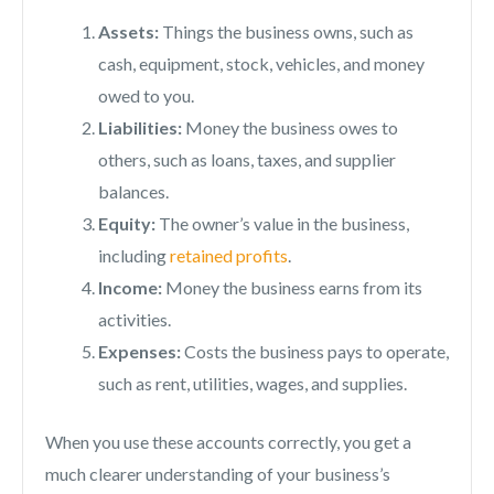
Assets:
Things the business owns, such as
cash, equipment, stock, vehicles, and money
owed to you.
Liabilities:
Money the business owes to
others, such as loans, taxes, and supplier
balances.
Equity:
The owner’s value in the business,
including
retained profits
.
Income:
Money the business earns from its
activities.
Expenses:
Costs the business pays to operate,
such as rent, utilities, wages, and supplies.
When you use these accounts correctly, you get a
much clearer understanding of your business’s