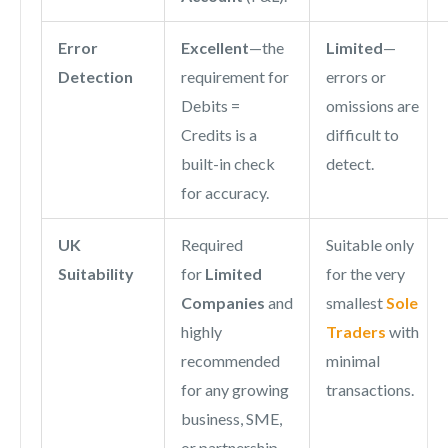
Error
Excellent
—the
Limited
—
Detection
requirement for
errors or
Debits =
omissions are
Credits is a
difficult to
built-in check
detect.
for accuracy.
UK
Required
Suitable only
Suitability
for
Limited
for the very
Companies
and
smallest
Sole
highly
Traders
with
recommended
minimal
for any growing
transactions.
business, SME,
or partnership.