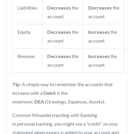
Liabilities
Decreases
the
Decreases
the
account
account
Equity
Decreases
the
Increases
the
account
account
Revenue
Decreases
the
Increases
the
account
account
Tip:
A simple way to remember the accounts that
increase with a
Debit
is the
mnemonic
DEA
(Drawings, Expenses, Assets).
Common Misunderstanding with Banking
In personal banking, you might see a “credit” on your
statement when money is added to your account and