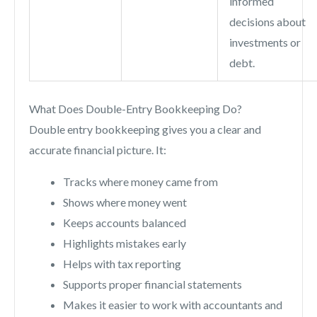
informed
decisions about
investments or
debt.
What Does Double-Entry Bookkeeping Do?
Double entry bookkeeping gives you a clear and
accurate financial picture. It:
Tracks where money came from
Shows where money went
Keeps accounts balanced
Highlights mistakes early
Helps with tax reporting
Supports proper financial statements
Makes it easier to work with accountants and