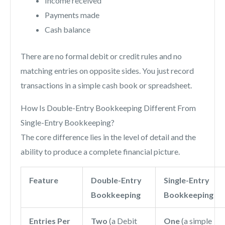
Income received
Payments made
Cash balance
There are no formal debit or credit rules and no
matching entries on opposite sides. You just record
transactions in a simple cash book or spreadsheet.
How Is Double-Entry Bookkeeping Different From
Single-Entry Bookkeeping?
The core difference lies in the level of detail and the
ability to produce a complete financial picture.
Feature
Double-Entry
Single-Entry
Bookkeeping
Bookkeeping
Entries Per
Two
(a Debit
One
(a simple