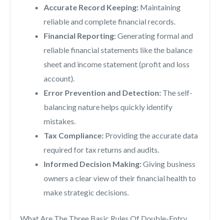
Accurate Record Keeping:
Maintaining
reliable and complete financial records.
Financial Reporting:
Generating formal and
reliable financial statements like the balance
sheet and income statement (profit and loss
account).
Error Prevention and Detection:
The self-
balancing nature helps quickly identify
mistakes.
Tax Compliance:
Providing the accurate data
required for tax returns and audits.
Informed Decision Making:
Giving business
owners a clear view of their financial health to
make strategic decisions.
What Are The Three Basic Rules Of Double-Entry