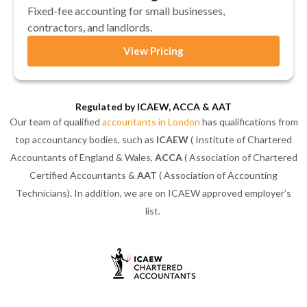
Fixed-fee accounting for small businesses,
contractors, and landlords.
View Pricing
Regulated by ICAEW, ACCA & AAT
Our team of qualified
accountants in London
has qualifications from
top accountancy bodies, such as
ICAEW
( Institute of Chartered
Accountants of England & Wales,
ACCA
( Association of Chartered
Certified Accountants &
AAT
( Association of Accounting
Technicians). In addition, we are on ICAEW approved employer’s
list.