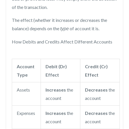
of the transaction.
The effect (whether it increases or decreases the
balance) depends on the
of account it is.
type
How Debits and Credits Affect Different Accounts
Account
Debit (Dr)
Credit (Cr)
Type
Effect
Effect
Assets
Increases
the
Decreases
the
account
account
Expenses
Increases
the
Decreases
the
account
account