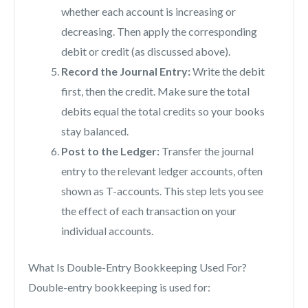
whether each account is increasing or
decreasing. Then apply the corresponding
debit or credit (as discussed above).
Record the Journal Entry:
Write the debit
first, then the credit. Make sure the total
debits equal the total credits so your books
stay balanced.
Post to the Ledger:
Transfer the journal
entry to the relevant ledger accounts, often
shown as T-accounts. This step lets you see
the effect of each transaction on your
individual accounts.
What Is Double-Entry Bookkeeping Used For?
Double-entry bookkeeping is used for: