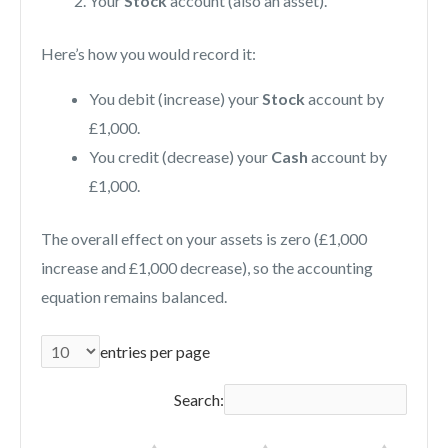
Your
Stock
account (also an asset).
Here’s how you would record it:
You debit (increase) your
Stock
account by
£1,000.
You credit (decrease) your
Cash
account by
£1,000.
The overall effect on your assets is zero (£1,000
increase and £1,000 decrease), so the accounting
equation remains balanced.
entries per page
Search: