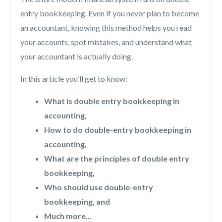
entry bookkeeping. Even if you never plan to become
an accountant, knowing this method helps you read
your accounts, spot mistakes, and understand what
your accountant is actually doing.
In this article you’ll get to know:
What is double entry bookkeeping in
accounting,
How to do double-entry bookkeeping in
accounting,
What are the principles of double entry
bookkeeping,
Who should use double-entry
bookkeeping, and
Much more…