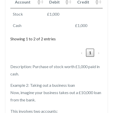
Account
Debit
Credit
Stock
£1,000
Cash
£1,000
Showing 1 to 2 of 2 entries
‹
1
›
Description: Purchase of stock worth £1,000 paid in
cash.
Example 2: Taking out a business loan
Now, imagine your business takes out a £10,000 loan
from the bank.
This involves two accounts: