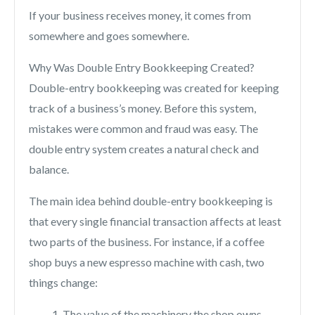
If your business receives money, it comes from
somewhere and goes somewhere.
Why Was Double Entry Bookkeeping Created?
Double-entry bookkeeping was created for keeping
track of a business’s money. Before this system,
mistakes were common and fraud was easy. The
double entry system creates a natural check and
balance.
The main idea behind double-entry bookkeeping is
that every single financial transaction affects at least
two parts of the business. For instance, if a coffee
shop buys a new espresso machine with cash, two
things change:
The value of the machinery the shop owns