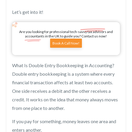
Let’s get into it!
Are you looking for professional tech-savvy tax advisors and
accountants in the UK to guide you? Contact us now!
Book A Call Now!
What Is Double Entry Bookkeeping in Accounting?
Double entry bookkeeping is a system where every
financial transaction affects at least two accounts.
One side receives a debit and the other receives a
credit. It works on the idea that money always moves
from one place to another.
If you pay for something, money leaves one area and
enters another.