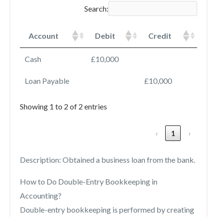
Search:
Account
Debit
Credit
Cash
£10,000
Loan Payable
£10,000
Showing 1 to 2 of 2 entries
‹
1
›
Description: Obtained a business loan from the bank.
How to Do Double-Entry Bookkeeping in
Accounting?
Double-entry bookkeeping is performed by creating