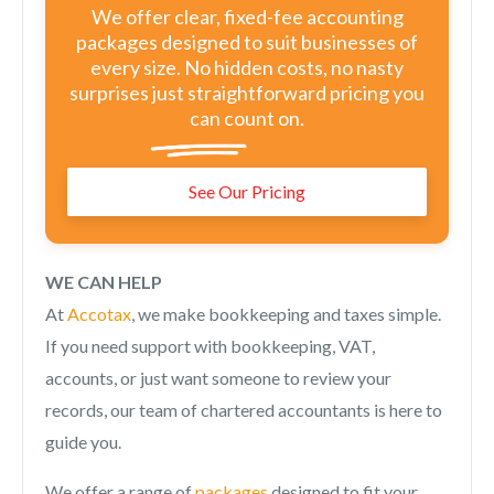
We offer clear, fixed-fee accounting
packages designed to suit businesses of
every size. No hidden costs, no nasty
surprises just straightforward pricing you
can count on.
See Our Pricing
WE CAN HELP
At
Accotax
, we make bookkeeping and taxes simple.
If you need support with bookkeeping, VAT,
accounts, or just want someone to review your
records, our team of chartered accountants is here to
guide you.
We offer a range of
packages
designed to fit your