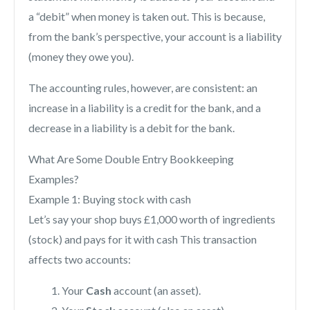
a “debit” when money is taken out. This is because,
from the bank’s perspective, your account is a liability
(money they owe you).
The accounting rules, however, are consistent: an
increase in a liability is a credit for the bank, and a
decrease in a liability is a debit for the bank.
What Are Some Double Entry Bookkeeping
Examples?
Example 1: Buying stock with cash
Let’s say your shop buys £1,000 worth of ingredients
(stock) and pays for it with cash This transaction
affects two accounts:
Your
Cash
account (an asset).