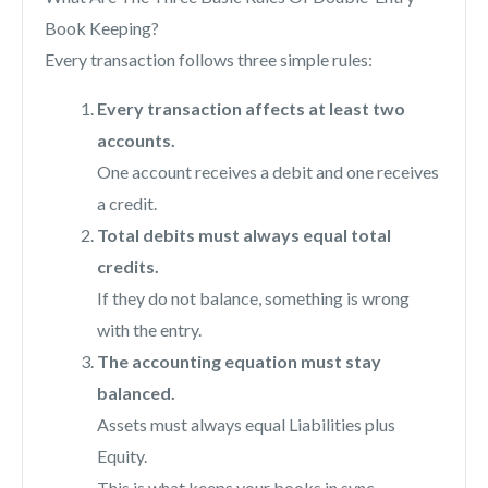
Book Keeping?
Every transaction follows three simple rules:
Every transaction affects at least two
accounts.
One account receives a debit and one receives
a credit.
Total debits must always equal total
credits.
If they do not balance, something is wrong
with the entry.
The accounting equation must stay
balanced.
Assets must always equal Liabilities plus
Equity.
This is what keeps your books in sync.