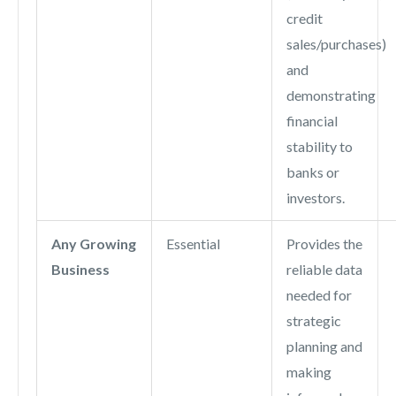
credit
sales/purchases)
and
demonstrating
financial
stability to
banks or
investors.
Any Growing
Essential
Provides the
Business
reliable data
needed for
strategic
planning and
making