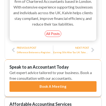
firm of Chartered Accountants based in London.
With extensive experience supporting businesses
and individuals across the UK, Kalvin helps clients
stay compliant, improve financial efficiency, and
reduce their tax liabilities.
All Posts
Prev
Next
PREVIOUS POST
NEXT POST
Difference Between a Registered Office Address and a Business Address?
Earning 50k After Tax UK: Take Home Pay in The UK
Speak to an Accountant Today
Get expert advice tailored to your business. Book a
free consultation with our accountants.
Book A Meeting
Affordable Accounting Services