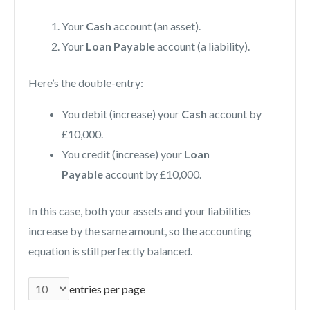
Your
Cash
account (an asset).
Your
Loan Payable
account (a liability).
Here’s the double-entry:
You debit (increase) your
Cash
account by
£10,000.
You credit (increase) your
Loan
Payable
account by £10,000.
In this case, both your assets and your liabilities
increase by the same amount, so the accounting
equation is still perfectly balanced.
entries per page