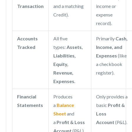
Transaction
and a matching
income or
Credit).
expense
record).
Accounts
All five
Primarily
Cash,
Tracked
types:
Assets,
Income, and
Liabilities,
Expenses
(like
Equity,
a checkbook
Revenue,
register).
Expenses.
Financial
Produces
Only provides a
Statements
a
Balance
basic
Profit &
Sheet
and
Loss
a
Profit & Loss
Account
(P&L).
Account
(P&L).