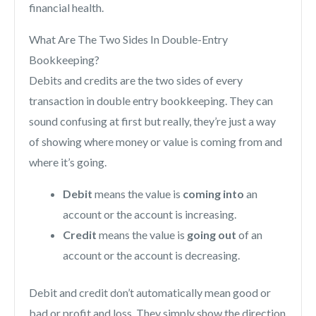
financial health.
What Are The Two Sides In Double-Entry
Bookkeeping?
Debits and credits are the two sides of every
transaction in double entry bookkeeping. They can
sound confusing at first but really, they’re just a way
of showing where money or value is coming from and
where it’s going.
Debit
means the value is
coming into
an
account or the account is increasing.
Credit
means the value is
going out
of an
account or the account is decreasing.
Debit and credit don’t automatically mean good or
bad or profit and loss. They simply show the direction