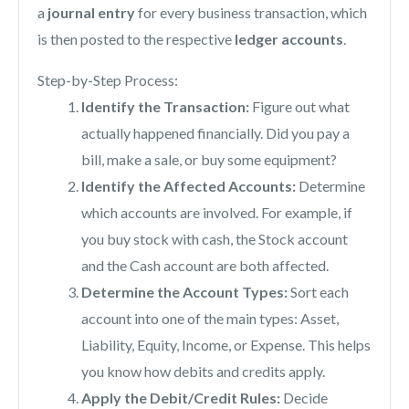
a
journal entry
for every business transaction, which
is then posted to the respective
ledger accounts
.
Step-by-Step Process:
Identify the Transaction:
Figure out what
actually happened financially. Did you pay a
bill, make a sale, or buy some equipment?
Identify the Affected Accounts:
Determine
which accounts are involved. For example, if
you buy stock with cash, the Stock account
and the Cash account are both affected.
Determine the Account Types:
Sort each
account into one of the main types: Asset,
Liability, Equity, Income, or Expense. This helps
you know how debits and credits apply.
Apply the Debit/Credit Rules:
Decide