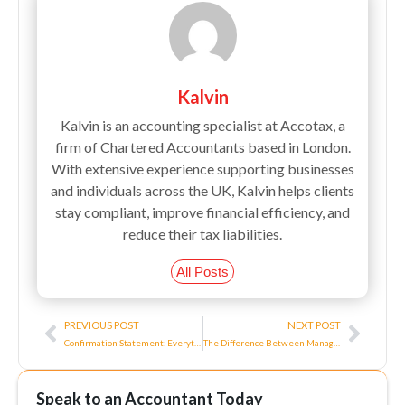
Kalvin
Kalvin is an accounting specialist at Accotax, a
firm of Chartered Accountants based in London.
With extensive experience supporting businesses
and individuals across the UK, Kalvin helps clients
stay compliant, improve financial efficiency, and
reduce their tax liabilities.
All Posts
Prev
Next
PREVIOUS POST
NEXT POST
Confirmation Statement: Everything You Need to Know About It
The Difference Between Managerial Accounting and Financial Accounting
Speak to an Accountant Today