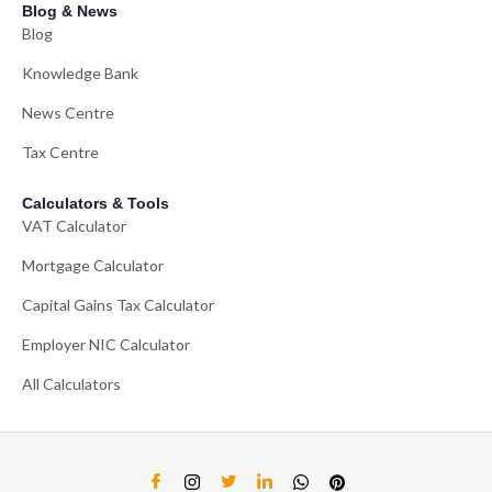
Blog & News
Blog
Knowledge Bank
News Centre
Tax Centre
Calculators & Tools
VAT Calculator
Mortgage Calculator
Capital Gains Tax Calculator
Employer NIC Calculator
All Calculators