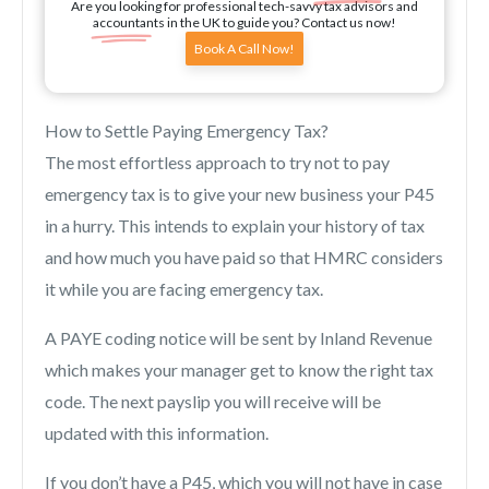
Are you looking for professional tech-savvy tax advisors and
accountants in the UK to guide you? Contact us now!
Book A Call Now!
How to Settle Paying Emergency Tax?
The most effortless approach to try not to pay
emergency tax is to give your new business your P45
in a hurry. This intends to explain your history of tax
and how much you have paid so that HMRC considers
it while you are facing emergency tax.
A PAYE coding notice will be sent by Inland Revenue
which makes your manager get to know the right tax
code. The next payslip you will receive will be
updated with this information.
If you don’t have a P45, which you will not have in case