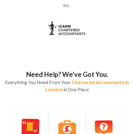
list.
Need Help? We’ve Got You.
Everything You Need From Your
Chartered Accountants in
London
in One Place