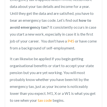
data about your tax details and income for a year.
Until they get the data and are satisfied, you have to
bear an emergency tax code. Let’s find out
how to
avoid emergency tax?
It consistently occurs in case
you start a new work, especially in case it is the first
job of your career. You don’t have a
P45
or have come
from a background of self-employment.
It can likewise be applied if you begin getting
organisational benefits or start to accept your state
pension but you are yet working. You will most
probably know whether you have been hit by the
emergency tax, just as your income is noticeably
lower than you expect. M1, X or a W1 is what you get
to see when your
tax code
begins.