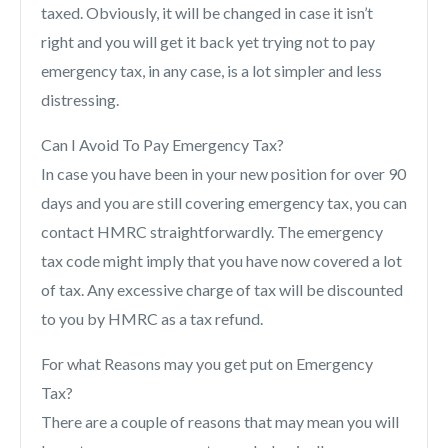
taxed. Obviously, it will be changed in case it isn’t
right and you will get it back yet trying not to pay
emergency tax, in any case, is a lot simpler and less
distressing.
Can I Avoid To Pay Emergency Tax?
In case you have been in your new position for over 90
days and you are still covering emergency tax, you can
contact HMRC straightforwardly. The emergency
tax code might imply that you have now covered a lot
of tax. Any excessive charge of tax will be discounted
to you by HMRC as a tax refund.
For what Reasons may you get put on Emergency
Tax?
There are a couple of reasons that may mean you will