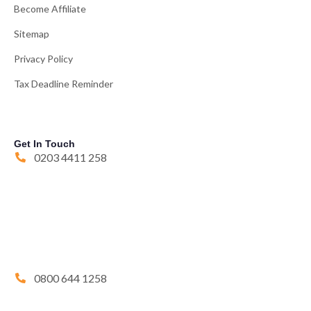
Become Affiliate
Sitemap
Privacy Policy
Tax Deadline Reminder
Get In Touch
0203 4411 258
0800 644 1258