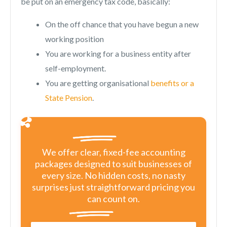
be put on an emergency tax code, basically:
On the off chance that you have begun a new
working position
You are working for a business entity after
self-employment.
You are getting organisational
benefits or a
State Pension
.
We offer clear, fixed-fee accounting
packages designed to suit businesses of
every size. No hidden costs, no nasty
surprises just straightforward pricing you
can count on.