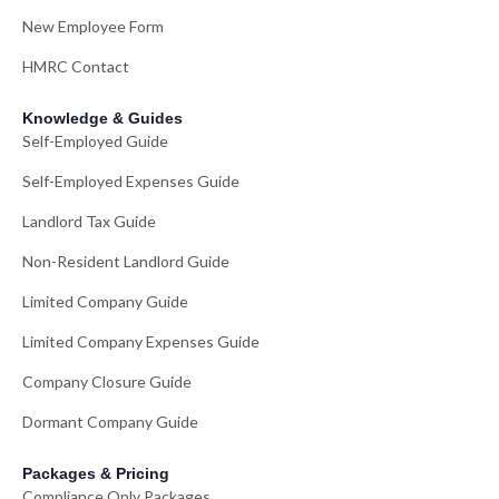
New Employee Form
HMRC Contact
Knowledge & Guides
Self-Employed Guide
Self-Employed Expenses Guide
Landlord Tax Guide
Non-Resident Landlord Guide
Limited Company Guide
Limited Company Expenses Guide
Company Closure Guide
Dormant Company Guide
Packages & Pricing
Compliance Only Packages