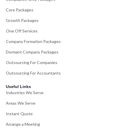
Core Packages
Growth Packages
One Off Services
Company Formation Packages
Dormant Company Packages
Outsourcing For Companies
Outsourcing For Accountants
Useful Links
Industries We Serve
Areas We Serve
Instant Quote
Arrange a Meeting