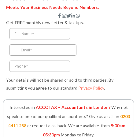
Meets Your Business Needs Beyond Numbers.
F
I
T
L
W
a
n
w
i
h
Get
FREE
monthly newsletter & tax tips.
c
s
i
n
a
e
t
t
k
t
b
a
t
e
s
o
g
e
d
a
o
r
r
i
p
k
a
n
p
-
m
-
f
i
n
Your details will not be shared or sold to third parties. By
submitting you agree to our standard
Privacy Policy
.
Interested in
ACCOTAX – Accountants in London?
Why not
speak to one of our qualified accountants? Give us a call on
0203
4411 258
or request a callback. We are available from
9:00am –
05:30pm
Monday to Friday.