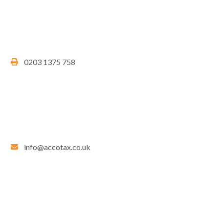
0203 1375 758
info@accotax.co.uk