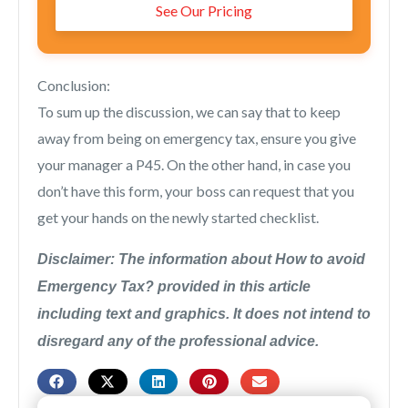
See Our Pricing
Conclusion:
To sum up the discussion, we can say that to keep
away from being on emergency tax, ensure you give
your manager a P45. On the other hand, in case you
don’t have this form, your boss can request that you
get your hands on the newly started checklist.
Disclaimer: The information about How to avoid
Emergency Tax? provided in this article
including text and graphics. It does not intend to
disregard any of the professional advice.