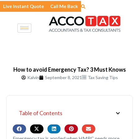
Skip
Live Instant Quote
Call Me Back
to
content
How to avoid Emergency Tax? 3 Must Knows
Kalvin
September 8, 2021
Tax Saving Tips
Table of Contents
Emergency tax is applied when HMRC needs more