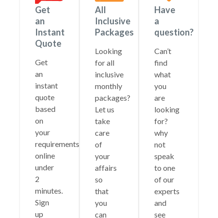
Get
All
Have
an
Inclusive
a
Instant
Packages
question?
Quote
Looking
Can’t
Get
for all
find
an
inclusive
what
instant
monthly
you
quote
packages?
are
based
Let us
looking
on
take
for?
your
care
why
requirements
of
not
online
your
speak
under
affairs
to one
2
so
of our
minutes.
that
experts
Sign
you
and
up
can
see