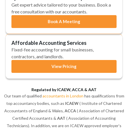
Get expert advice tailored to your business. Book a
free consultation with our accountants.
Book A Meeting
Affordable Accounting Services
Fixed-fee accounting for small businesses,
contractors, and landlords.
View Pricing
Regulated by ICAEW, ACCA & AAT
Our team of qualified
accountants in London
has qualifications from
top accountancy bodies, such as
ICAEW
( Institute of Chartered
Accountants of England & Wales,
ACCA
( Association of Chartered
Certified Accountants &
AAT
( Association of Accounting
Technicians). In addition, we are on ICAEW approved employer’s