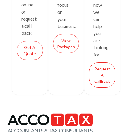
online
focus
how
or
on
we
request
your
can
a call
business.
help
back.
you
are
View
Packages
looking
Get A
Quote
for.
Request
A
CallBack