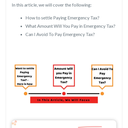
In this article, we will cover the following:
How to settle Paying Emergency Tax?
What Amount Will You Pay in Emergency Tax?
Can I Avoid To Pay Emergency Tax?