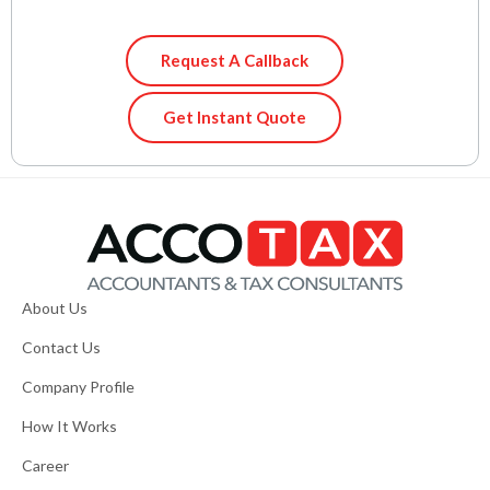
Request A Callback
Get Instant Quote
About Us
Contact Us
Company Profile
How It Works
Career