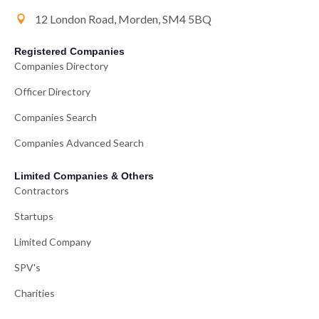
12 London Road, Morden, SM4 5BQ
Registered Companies
Companies Directory
Officer Directory
Companies Search
Companies Advanced Search
Limited Companies & Others
Contractors
Startups
Limited Company
SPV's
Charities