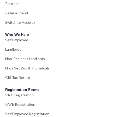
Partners
Refer a Friend
Switch to Accotax
Who We Help
Self Employed
Landlords
Non-Resident Landlords
High Net Worth Individuals
CIS Tax Return
Registration Forms
VAT Registration
PAYE Registration
Self Employed Registration