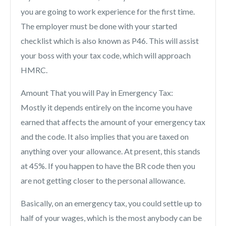
you are going to work experience for the first time.
The employer must be done with your started
checklist which is also known as P46. This will assist
your boss with your tax code, which will approach
HMRC.
Amount That you will Pay in Emergency Tax:
Mostly it depends entirely on the income you have
earned that affects the amount of your emergency tax
and the code. It also implies that you are taxed on
anything over your allowance. At present, this stands
at 45%. If you happen to have the BR code then you
are not getting closer to the personal allowance.
Basically, on an emergency tax, you could settle up to
half of your wages, which is the most anybody can be