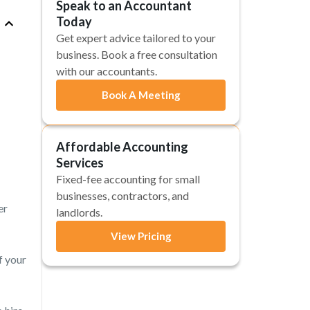
Speak to an Accountant
Today
Get expert advice tailored to your
business. Book a free consultation
with our accountants.
Book A Meeting
Affordable Accounting
Services
Fixed-fee accounting for small
businesses, contractors, and
er
landlords.
View Pricing
f your