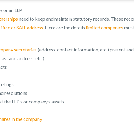
y or an LLP
rtnerships
need to keep and maintain statutory records. These reco
office or SAIL address
. Here are the details
limited companies
mus
mpany secretaries
(address, contact information, etc.) present and
ast and address, etc.)
acts
eetings
d resolutions
t the LLP’s or company’s assets
hares in the company