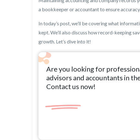
Maintaining accounting and company records you
a bookkeeper or accountant to ensure accuracy, r
In today’s post, we’ll be covering what informa
kept. We’ll also discuss how record-keeping save
growth. Let’s dive into it!
Are you looking for profession
advisors and accountants in th
Contact us now!