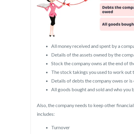
All money received and spent by a comp
Details of the assets owned by the com
Stock the company owns at the end of the
The stock takings you used to work out t
Details of debts the company owes or i
All goods bought and sold and who you bo
Also, the company needs to keep other financial 
includes:
Turnover