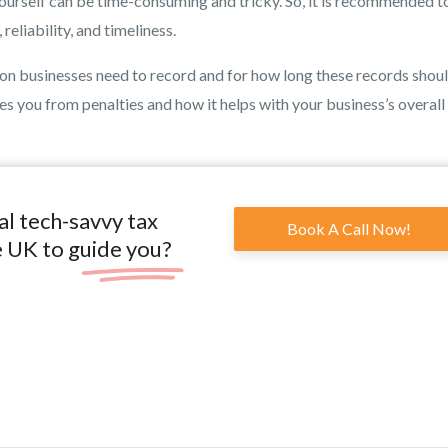
rself can be time-consuming and tricky. So, it is recommended to
eliability, and timeliness.
tion businesses need to record and for how long these records shou
s you from penalties and how it helps with your business’s overall
al tech-savvy tax
Book A Call Now!
e UK to guide you?