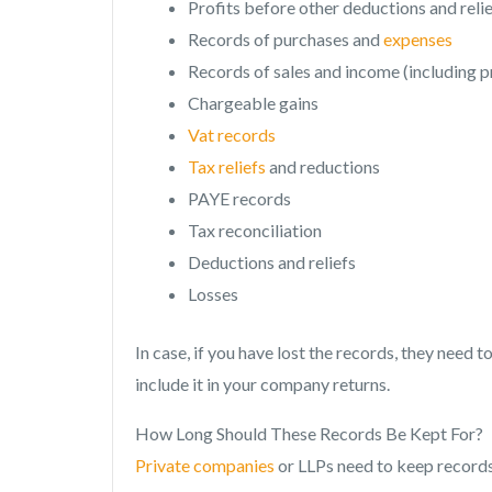
Profits before other deductions and reli
Records of purchases and
expenses
Records of sales and income (including p
Chargeable gains
Vat records
Tax reliefs
and reductions
PAYE records
Tax reconciliation
Deductions and reliefs
Losses
In case, if you have lost the records, they need
include it in your company returns.
How Long Should These Records Be Kept For?
Private companies
or LLPs need to keep records