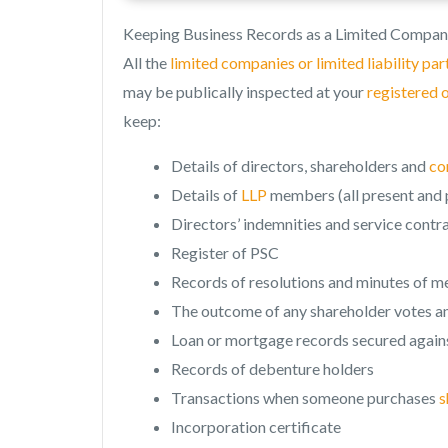
Keeping Business Records as a Limited Compan
All the
limited companies or limited liability pa
may be publically inspected at your
registered 
keep:
Details of directors, shareholders and
co
Details of
LLP
members (all present and p
Directors’ indemnities and service contr
Register of PSC
Records of resolutions and minutes of m
The outcome of any shareholder votes an
Loan or mortgage records secured agains
Records of debenture holders
Transactions when someone purchases
s
Incorporation certificate