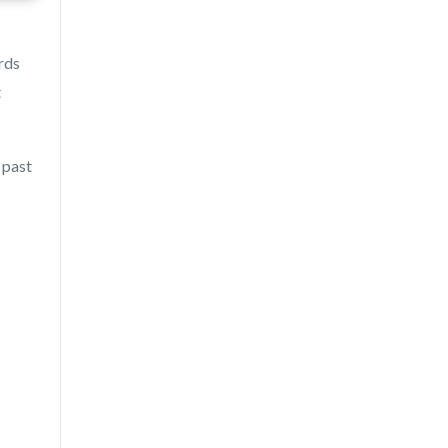
rds
t
 past