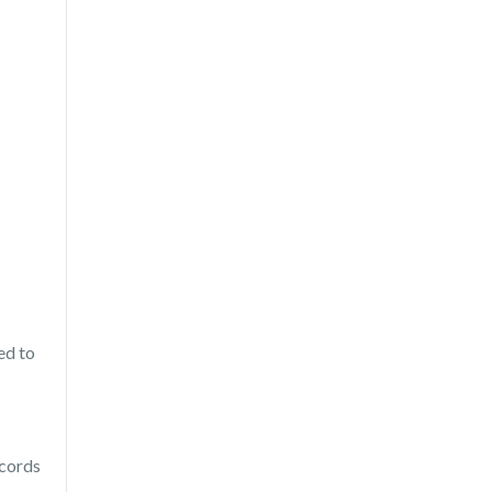
ed to
ecords