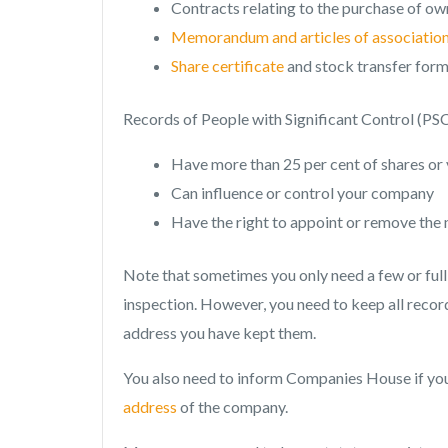
Contracts relating to the purchase of ow
Memorandum and articles of associatio
Share certificate
and stock transfer for
Records of People with Significant Control (PS
Have more than 25 per cent of shares or 
Can influence or control your company
Have the right to appoint or remove the 
Note that sometimes you only need a few or full
inspection. However, you need to keep all records
address you have kept them.
You also need to inform Companies House if yo
address
of the company.