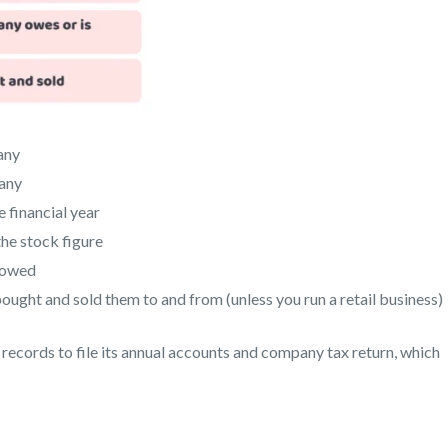
any
pany
 financial year
he stock figure
s owed
ught and sold them to and from (unless you run a retail business)
records to file its annual accounts and company tax return, which