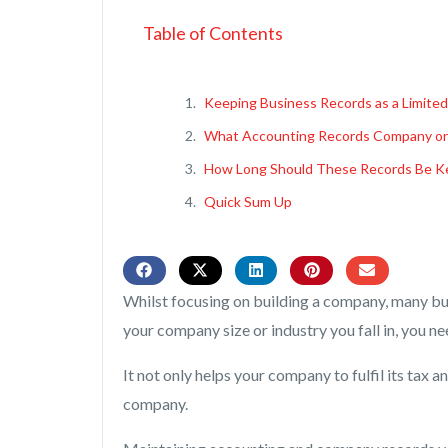
Table of Contents
Keeping Business Records as a Limite
What Accounting Records Company or
How Long Should These Records Be Ke
Quick Sum Up
Whilst focusing on building a company, many bu
your company size or industry you fall in, you n
It not only helps your company to fulfil its tax 
company.