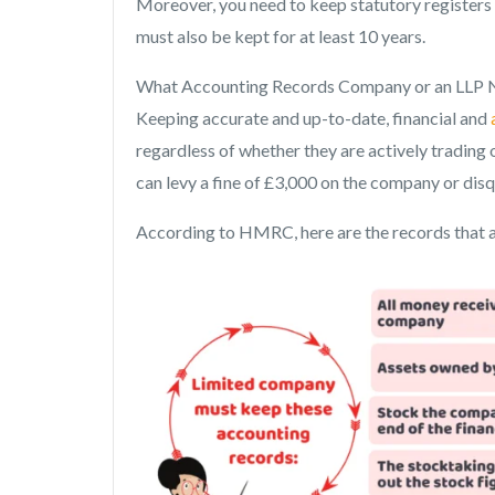
Moreover, you need to keep statutory registers 
must also be kept for at least 10 years.
What Accounting Records Company or an LLP 
Keeping accurate and up-to-date, financial and
regardless of whether they are actively tradin
can levy a fine of £3,000 on the company or disq
According to HMRC, here are the records that 