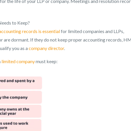
for the life of your LLP or company. Meetings and resolution reco
Needs to Keep?
accounting records is essential
for limited companies and LLPs,
g or are dormant. If they do not keep proper accounting records, 
ualify you as a
company director
.
a
limited company
must keep: