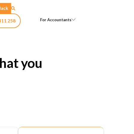
Back
Open For Accountants
For Accountants
411 258
hat you