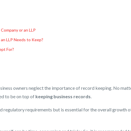
d Company or an LLP
 an LLP Needs to Keep?
pt For?
siness owners neglect the importance of record keeping. No matt
eed to be on top of
keeping business records
.
and regulatory requirements but is essential for the overall growth o