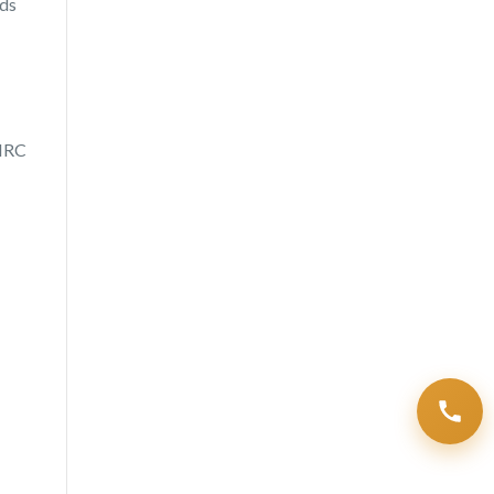
rds
HMRC