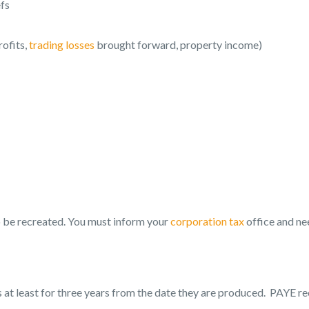
efs
rofits,
trading losses
brought forward, property income)
 to be recreated. You must inform your
corporation tax
office and ne
 at least for three years from the date they are produced. PAYE r