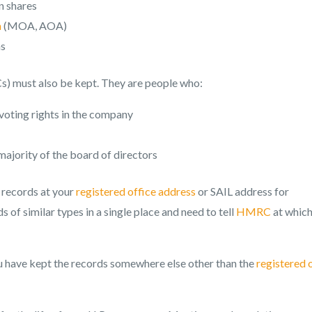
n shares
n
(MOA, AOA)
ms
Cs) must also be kept. They are people who:
voting rights in the company
majority of the board of directors
 records at your
registered office address
or SAIL address for
 of similar types in a single place and need to tell
HMRC
at whic
u have kept the records somewhere else other than the
registered 