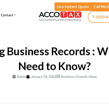
Live Instant Quote
Call Me 
Open Knowledge
Open Contact
Contact
T: 0203 4
g Business Records : W
Need to Know?
Kalvin
January 18, 2022
Business Growth Ideas