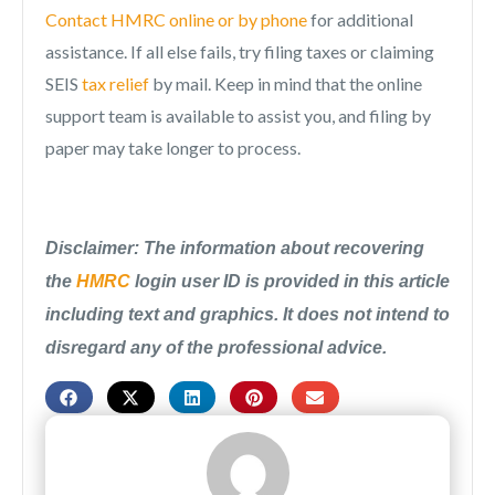
Contact HMRC online or by phone
for additional
assistance. If all else fails, try filing taxes or claiming
SEIS
tax relief
by mail. Keep in mind that the online
support team is available to assist you, and filing by
paper may take longer to process.
Disclaimer: The information about recovering
the
HMRC
login user ID is provided in this article
including text and graphics. It does not intend to
disregard any of the professional advice.