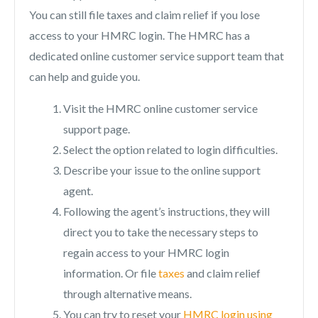
You can still file taxes and claim relief if you lose
access to your HMRC login. The HMRC has a
dedicated online customer service support team that
can help and guide you.
Visit the HMRC online customer service
support page.
Select the option related to login difficulties.
Describe your issue to the online support
agent.
Following the agent’s instructions, they will
direct you to take the necessary steps to
regain access to your HMRC login
information. Or file
taxes
and claim relief
through alternative means.
You can try to reset your
HMRC login using