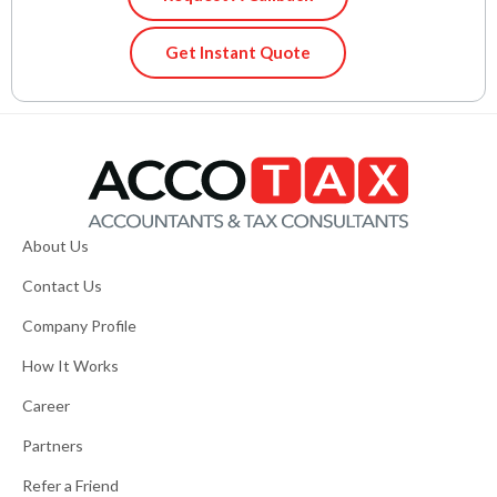
Get Instant Quote
About Us
Contact Us
Company Profile
How It Works
Career
Partners
Refer a Friend