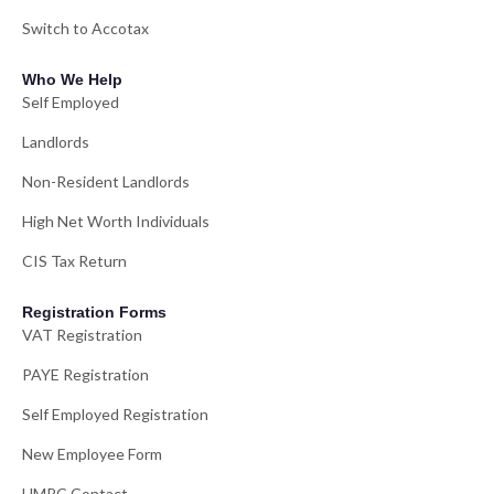
Switch to Accotax
Who We Help
Self Employed
Landlords
Non-Resident Landlords
High Net Worth Individuals
CIS Tax Return
Registration Forms
VAT Registration
PAYE Registration
Self Employed Registration
New Employee Form
HMRC Contact