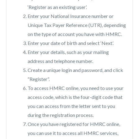
‘Register as an existing user’.
Enter your National Insurance number or
Unique Tax Payer Reference (UTR), depending
on the type of account you have with HMRC.
Enter your date of birth and select ‘Next’.
Enter your details, such as your mailing
address and telephone number.
Create a unique login and password, and click
“Register”.
To access HMRC online, you need to use your
access code, which is the four-digit code that
you can access from the letter sent to you
during the registration process.
Once you have registered for HMRC online,
you can use it to access all HMRC services,