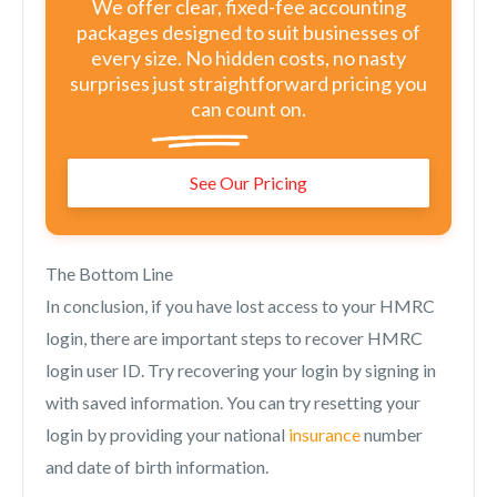
We offer clear, fixed-fee accounting
packages designed to suit businesses of
every size. No hidden costs, no nasty
surprises just straightforward pricing you
can count on.
See Our Pricing
The Bottom Line
In conclusion, if you have lost access to your HMRC
login, there are important steps to recover HMRC
login user ID. Try recovering your login by signing in
with saved information. You can try resetting your
login by providing your national
insurance
number
and date of birth information.