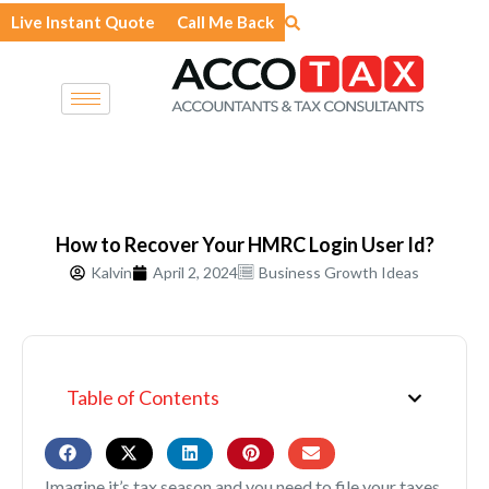
Skip
Live Instant Quote
Call Me Back
to
content
How to Recover Your HMRC Login User Id?
Kalvin
April 2, 2024
Business Growth Ideas
Table of Contents
Imagine it’s tax season and you need to file your taxes.