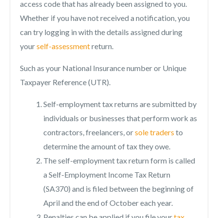
access code that has already been assigned to you.
Whether if you have not received a notification, you
can try logging in with the details assigned during
your
self-assessment
return.
Such as your National Insurance number or Unique
Taxpayer Reference (UTR).
Self-employment tax returns are submitted by
individuals or businesses that perform work as
contractors, freelancers, or
sole traders
to
determine the amount of tax they owe.
The self-employment tax return form is called
a Self-Employment Income Tax Return
(SA370) and is filed between the beginning of
April and the end of October each year.
Penalties can be applied if you file your
tax