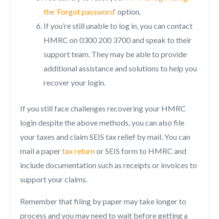
the ‘Forgot password
‘ option.
If you’re still unable to log in, you can contact
HMRC on 0300 200 3700 and speak to their
support team. They may be able to provide
additional assistance and solutions to help you
recover your login.
If you still face challenges recovering your HMRC
login despite the above methods, you can also file
your taxes and claim SEIS tax relief by mail. You can
mail a paper
tax return
or SEIS form to HMRC and
include documentation such as receipts or invoices to
support your claims.
Remember that filing by paper may take longer to
process and you may need to wait before getting a