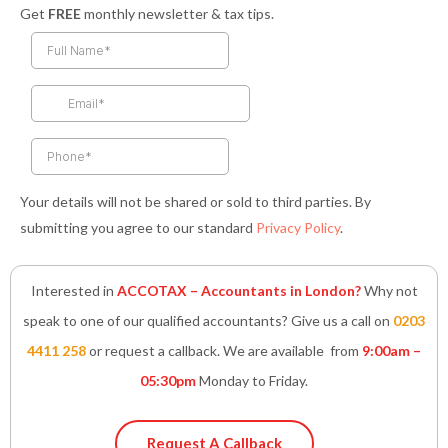
a
n
w
i
h
Get
FREE
monthly newsletter & tax tips.
c
s
i
n
a
e
t
t
k
t
b
a
t
e
s
o
g
e
d
a
o
r
r
i
p
k
a
n
p
-
m
-
f
i
n
Your details will not be shared or sold to third parties. By
submitting you agree to our standard
Privacy Policy
.
Interested in
ACCOTAX – Accountants in London?
Why not
speak to one of our qualified accountants? Give us a call on
0203
4411 258
or request a callback. We are available from
9:00am –
05:30pm
Monday to Friday.
Request A Callback