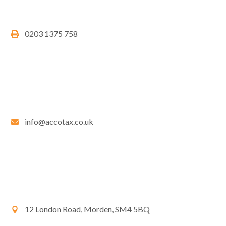
0203 1375 758
info@accotax.co.uk
12 London Road, Morden, SM4 5BQ