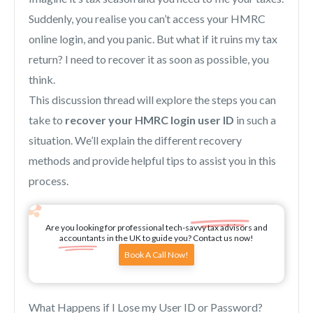
Suddenly, you realise you can’t access your HMRC
online login, and you panic. But what if it ruins my tax
return? I need to recover it as soon as possible, you
think.
This discussion thread will explore the steps you can
take to
recover your HMRC login user ID
in such a
situation. We’ll explain the different recovery
methods and provide helpful tips to assist you in this
process.
Are you looking for professional tech-savvy tax advisors and
accountants in the UK to guide you? Contact us now!
Book A Call Now!
What Happens if I Lose my User ID or Password?