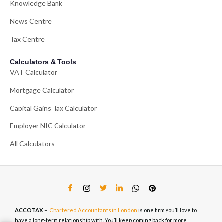
Knowledge Bank
News Centre
Tax Centre
Calculators & Tools
VAT Calculator
Mortgage Calculator
Capital Gains Tax Calculator
Employer NIC Calculator
All Calculators
ACCOTAX
–
Chartered Accountants in London
is one firm you’ll love to
have a long-term relationship with. You’ll keep coming back for more