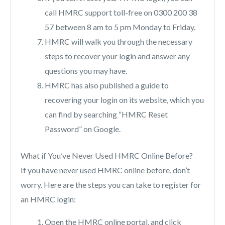
call HMRC support toll-free on 0300 200 38
57 between 8 am to 5 pm Monday to Friday.
HMRC will walk you through the necessary
steps to recover your login and answer any
questions you may have.
HMRC has also published a guide to
recovering your login on its website, which you
can find by searching “HMRC Reset
Password” on Google.
What if You’ve Never Used HMRC Online Before?
If you have never used HMRC online before, don’t
worry. Here are the steps you can take to register for
an HMRC login:
Open the HMRC online portal, and click