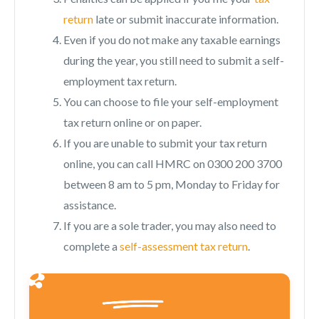
return
late or submit inaccurate information.
Even if you do not make any taxable earnings
during the year, you still need to submit a self-
employment tax return.
You can choose to file your self-employment
tax return online or on paper.
If you are unable to submit your tax return
online, you can call HMRC on 0300 200 3700
between 8 am to 5 pm, Monday to Friday for
assistance.
If you are a sole trader, you may also need to
complete a
self-assessment tax return
.