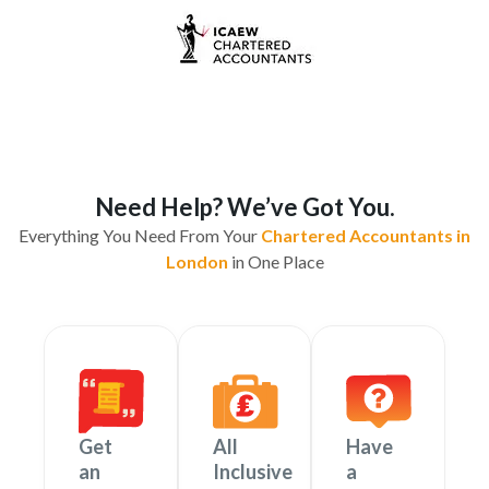
Need Help? We’ve Got You.
Everything You Need From Your
Chartered Accountants in
London
in One Place
Get
All
Have
an
Inclusive
a