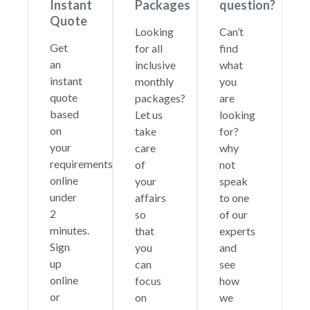
Instant
Packages
question?
Quote
Looking
Can’t
Get
for all
find
an
inclusive
what
instant
monthly
you
quote
packages?
are
based
Let us
looking
on
take
for?
your
care
why
requirements
of
not
online
your
speak
under
affairs
to one
2
so
of our
minutes.
that
experts
Sign
you
and
up
can
see
online
focus
how
or
on
we