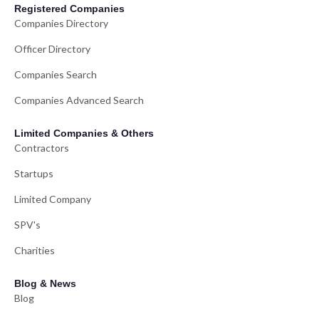
Registered Companies
Companies Directory
Officer Directory
Companies Search
Companies Advanced Search
Limited Companies & Others
Contractors
Startups
Limited Company
SPV's
Charities
Blog & News
Blog