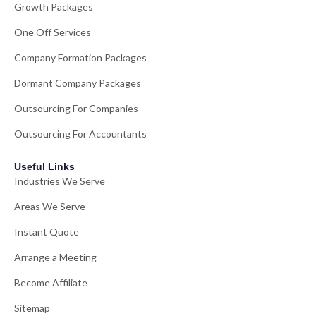
Growth Packages
One Off Services
Company Formation Packages
Dormant Company Packages
Outsourcing For Companies
Outsourcing For Accountants
Useful Links
Industries We Serve
Areas We Serve
Instant Quote
Arrange a Meeting
Become Affiliate
Sitemap