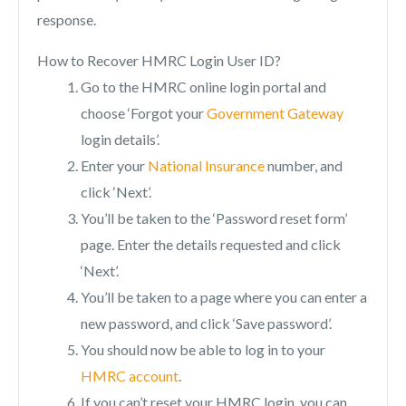
response.
How to Recover HMRC Login User ID?
Go to the HMRC online login portal and
choose ‘Forgot your
Government Gateway
login details’.
Enter your
National Insurance
number, and
click ‘Next’.
You’ll be taken to the ‘Password reset form’
page. Enter the details requested and click
‘Next’.
You’ll be taken to a page where you can enter a
new password, and click ‘Save password’.
You should now be able to log in to your
HMRC account
.
If you can’t reset your HMRC login, you can