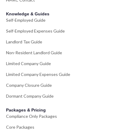
Knowledge & Guides
Self-Employed Guide
Self-Employed Expenses Guide
Landlord Tax Guide
Non-Resident Landlord Guide
Limited Company Guide
Limited Company Expenses Guide
Company Closure Guide
Dormant Company Guide
Packages & Pricing
Compliance Only Packages
Core Packages