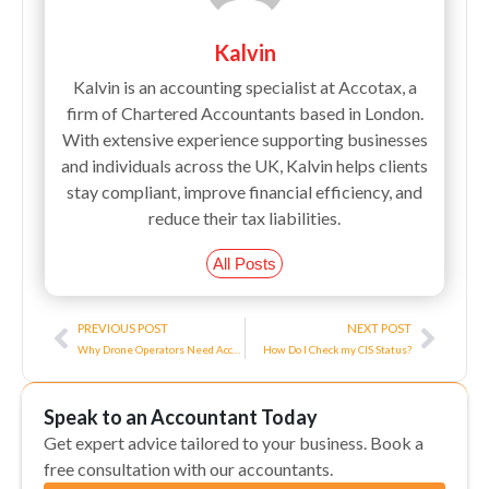
Kalvin
Kalvin is an accounting specialist at Accotax, a
firm of Chartered Accountants based in London.
With extensive experience supporting businesses
and individuals across the UK, Kalvin helps clients
stay compliant, improve financial efficiency, and
reduce their tax liabilities.
All Posts
Prev
Next
PREVIOUS POST
NEXT POST
Why Drone Operators Need Accountants?
How Do I Check my CIS Status?
Speak to an Accountant Today
Get expert advice tailored to your business. Book a
free consultation with our accountants.