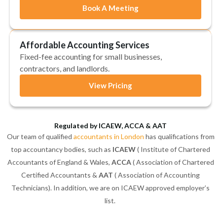
Book A Meeting
Affordable Accounting Services
Fixed-fee accounting for small businesses,
contractors, and landlords.
View Pricing
Regulated by ICAEW, ACCA & AAT
Our team of qualified
accountants in London
has qualifications from
top accountancy bodies, such as
ICAEW
( Institute of Chartered
Accountants of England & Wales,
ACCA
( Association of Chartered
Certified Accountants &
AAT
( Association of Accounting
Technicians). In addition, we are on ICAEW approved employer’s
list.