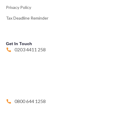
Privacy Policy
Tax Deadline Reminder
Get In Touch
0203 4411 258
0800 644 1258