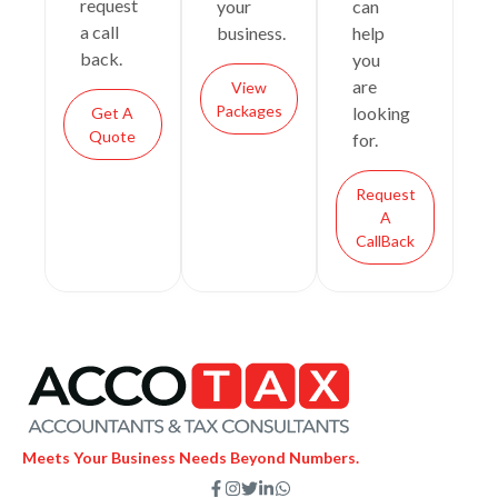
request
your
can
a call
business.
help
back.
you
are
View
Packages
looking
Get A
Quote
for.
Request
A
CallBack
Meets Your Business Needs Beyond Numbers.
F
I
T
L
W