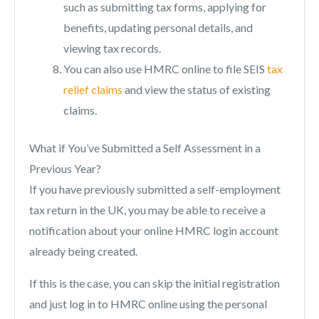
such as submitting tax forms, applying for
benefits, updating personal details, and
viewing tax records.
You can also use HMRC online to file SEIS
tax
relief claims
and view the status of existing
claims.
What if You’ve Submitted a Self Assessment in a
Previous Year?
If you have previously submitted a self-employment
tax return in the UK, you may be able to receive a
notification about your online HMRC login account
already being created.
If this is the case, you can skip the initial registration
and just log in to HMRC online using the personal